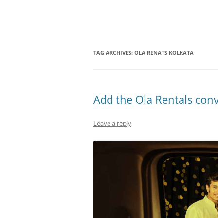
Olacabs Blogs
TAG ARCHIVES:
OLA RENATS KOLKATA
Add the Ola Rentals con
Leave a reply