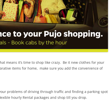
that means it’s time to shop like crazy. Be it new clothes for your
corative items for home, make sure you add the convenience of
our problems of driving through traffic and finding a parking spot
exible hourly Rental packages and shop till you drop.