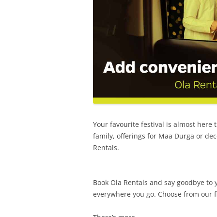
Your favourite festival is almost here 
family, offerings for Maa Durga or de
Rentals.
Book Ola Rentals and say goodbye to y
everywhere you go. Choose from our fl