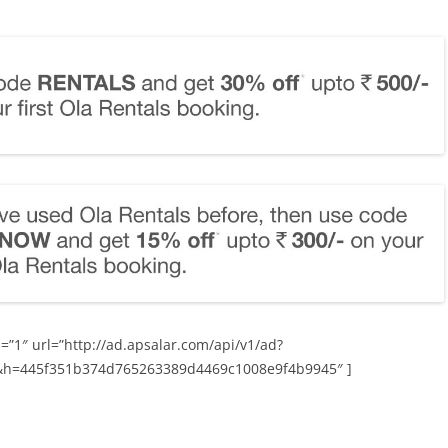
=”1″ url=”http://ad.apsalar.com/api/v1/ad?
&h=445f351b374d765263389d4469c1008e9f4b9945″ ]