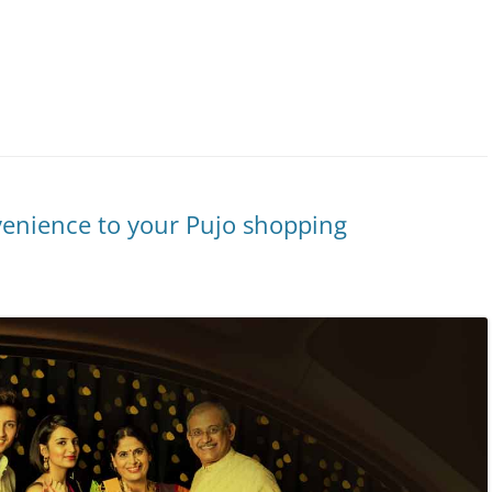
venience to your Pujo shopping