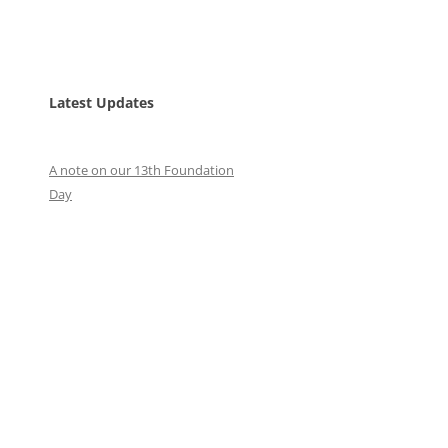
Latest Updates
A note on our 13th Foundation
Day