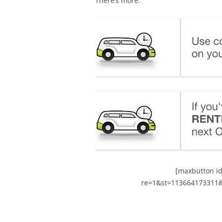
There’s more.
[maxbutton id
re=1&st=113664173311