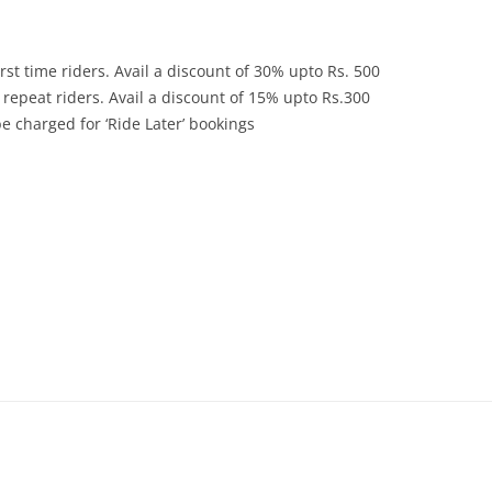
rst time riders. Avail a discount of 30% upto Rs. 500
repeat riders. Avail a discount of 15% upto Rs.300
 charged for ‘Ride Later’ bookings