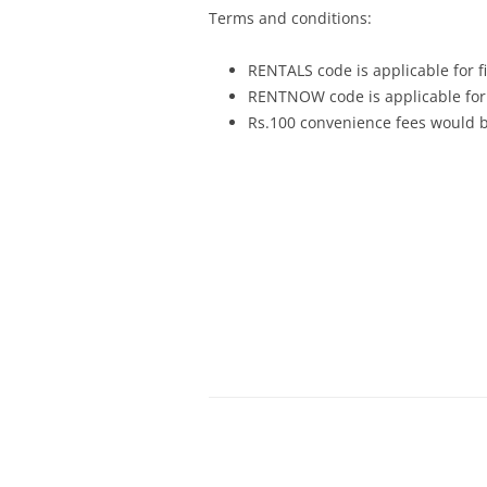
Terms and conditions:
RENTALS code is applicable for fi
RENTNOW code is applicable for 
Rs.100 convenience fees would be