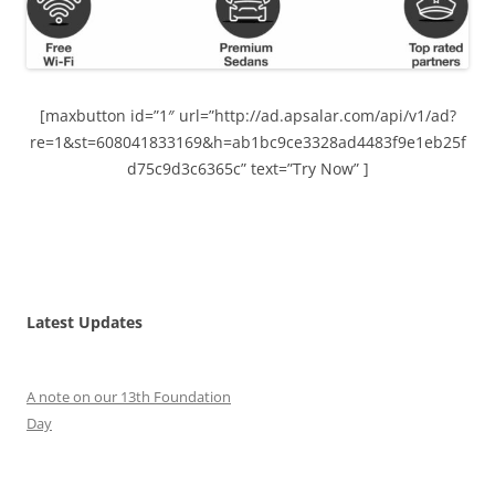
[maxbutton id=”1″ url=”http://ad.apsalar.com/api/v1/ad?
re=1&st=608041833169&h=ab1bc9ce3328ad4483f9e1eb25f
d75c9d3c6365c” text=”Try Now” ]
Latest Updates
A note on our 13th Foundation
Day