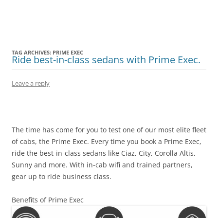
Olacabs Blogs
TAG ARCHIVES:
PRIME EXEC
Ride best-in-class sedans with Prime Exec.
Leave a reply
The time has come for you to test one of our most elite fleet
of cabs, the Prime Exec. Every time you book a Prime Exec,
ride the best-in-class sedans like Ciaz, City, Corolla Altis,
Sunny and more. With in-cab wifi and trained partners,
gear up to ride business class.
Benefits of Prime Exec