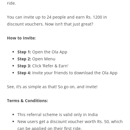
ride.
You can invite up to 24 people and earn Rs. 1200 in
discount vouchers. Now isn’t that just great?
How to Invite:
Step 1:
Open the Ola App
Step 2:
Open Menu
Step 3:
Click ‘Refer & Earn’
Step 4:
Invite your friends to download the Ola App
See, it’s as simple as that! So go on, and invite!
Terms & Conditions:
This referral scheme is valid only in India
New users get a discount voucher worth Rs. 50, which
can be applied on their first ride.