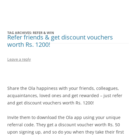
Olacabs Blogs
TAG ARCHIVES:
REFER & WIN
Refer friends & get discount vouchers
worth Rs. 1200!
Leave a reply
Share the Ola happiness with your friends, colleagues,
acquaintances, loved ones and get rewarded – just refer
and get discount vouchers worth Rs. 1200!
Invite them to download the Ola app using your unique
referral code. They get a discount voucher worth Rs. 50
upon signing up, and so do you when they take their first