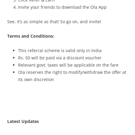
Invite your friends to download the Ola App
See, it’s as simple as that! So go on, and invite!
Terms and Conditions:
This referral scheme is valid only in India
Rs. 50 will be paid via a discount voucher
Relevant govt. taxes will be applicable on the fare
Ola reserves the right to modify/withdraw the offer at
its own discretion
Latest Updates