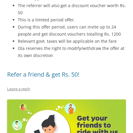
The referrer will also get a discount voucher worth Rs.
50
This is a limited period offer.
During this offer period, users can invite up to 24
people and get discount vouchers totalling Rs. 1200
Relevant govt. taxes will be applicable on the fare
Ola reserves the right to modify/withdraw the offer at
its own discretion
Refer a friend & get Rs. 50!
Leave a reply