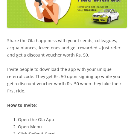
Share the Ola happiness with your friends, colleagues,
acquaintances, loved ones and get rewarded – just refer
and get a discount voucher worth Rs. 50.
Invite people to download the app with your unique
referral code. They get Rs. 50 upon signing up while you
get a discount voucher worth Rs. 50 when they take their
first ride.
How to Invite:
Open the Ola App
Open Menu
Click ‘Refer & Earn’