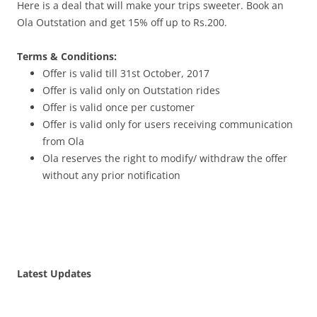
Here is a deal that will make your trips sweeter. Book an
Ola Outstation and get 15% off up to Rs.200.
Terms & Conditions:
Offer is valid till
31st October, 2017
Offer is valid only on Outstation rides
Offer is valid once per customer
Offer is valid only for users receiving communication
from Ola
Ola reserves the right to modify/ withdraw the offer
without any prior notification
Latest Updates