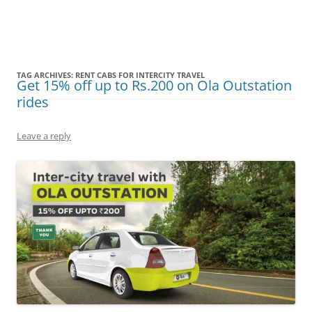
Olacabs Blogs
TAG ARCHIVES:
RENT CABS FOR INTERCITY TRAVEL
Get 15% off up to Rs.200 on Ola Outstation
rides
Leave a reply