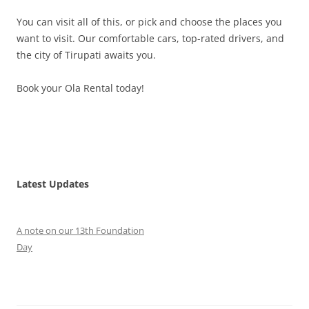
You can visit all of this, or pick and choose the places you
want to visit. Our comfortable cars, top-rated drivers, and
the city of Tirupati awaits you.
Book your Ola Rental today!
Latest Updates
A note on our 13th Foundation
Day