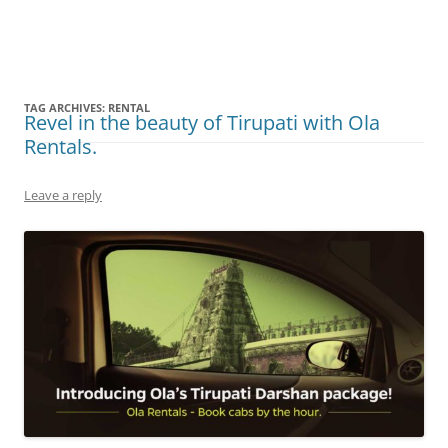
Olacabs Blogs
TAG ARCHIVES:
RENTAL
Revel in the beauty of Tirupati with Ola
Rentals.
Leave a reply