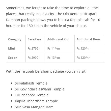
Sometimes, we forget to take the time to explore all the
places that really make a city. The Ola Rentals Tirupati
Darshan package allows you to book a Rentals cab for 10
hours or for 130 km in the vehicle of your choice.
Category
Base fare
Additional Km
Additional Hour
Mini
Rs.2799
Rs.11/km
Rs.120/hr
Sedan
Rs.2999
Rs.13/km
Rs.120/hr
With the Tirupati Darshan package you can visit:
Srikalahasti Temple
Sri Govindarajaswami Temple
Tiruchanoor Temple
Kapila Theertham Temple
Srinivasa Mangapuram