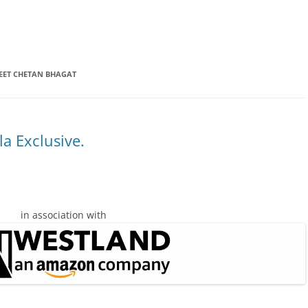
EET CHETAN BHAGAT
a Exclusive.
in association with