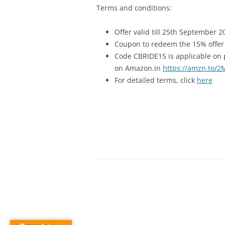
Terms and conditions:
Offer valid till 25th September 2
Coupon to redeem the 15% offer i
Code CBRIDE15 is applicable on 
on Amazon.in
https://amzn.to/
For detailed terms, click
here