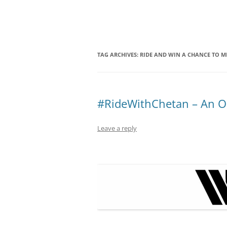
Olacabs Blogs
TAG ARCHIVES:
RIDE AND WIN A CHANCE TO M
#RideWithChetan – An Ol
Leave a reply