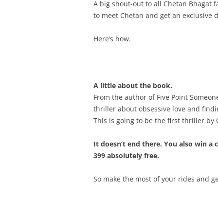
A big shout-out to all Chetan Bhagat 
to meet Chetan and get an exclusive d
Here’s how.
A little about the book.
From the author of Five Point Someo
thriller about obsessive love and find
This is going to be the first thriller b
It doesn’t end there. You also win a 
399 absolutely free.
So make the most of your rides and g