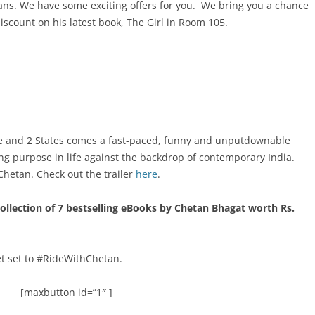
fans. We have some exciting offers for you. We bring you a chance
iscount on his latest book, The Girl in Room 105.
ne and 2 States comes a fast-paced, funny and unputdownable
ing purpose in life against the backdrop of contemporary India.
y Chetan. Check out the trailer
here
.
collection of 7 bestselling eBooks by Chetan Bhagat worth Rs.
et set to #RideWithChetan.
[maxbutton id=”1″ ]