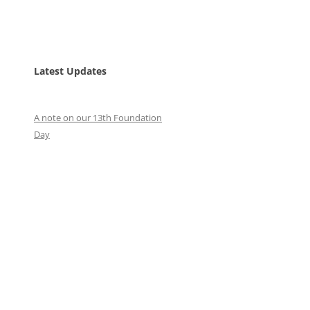
Latest Updates
A note on our 13th Foundation
Day