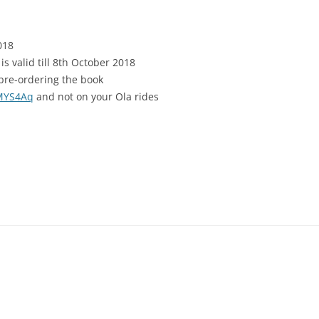
018
s valid till 8th October 2018
pre-ordering the book
2MYS4Aq
and not on your Ola rides