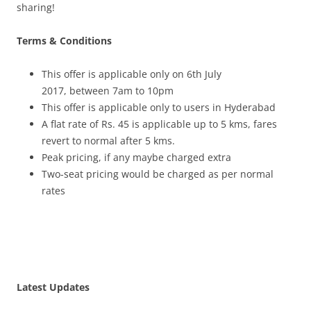
sharing!
Terms & Conditions
This offer is applicable only on 6
th July
2017,
between
7am to 10pm
This offer is applicable only to users in Hyderabad
A flat rate of Rs. 45 is applicable up to 5 kms, fares
revert to normal after 5 kms.
Peak pricing, if any maybe charged extra
Two-seat pricing would be charged as per normal
rates
Latest Updates