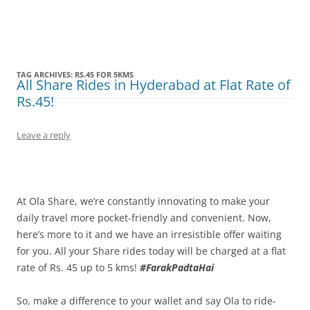
Olacabs Blogs
TAG ARCHIVES:
RS.45 FOR 5KMS
All Share Rides in Hyderabad at Flat Rate of
Rs.45!
Leave a reply
At Ola Share, we’re constantly innovating to make your
daily travel more pocket-friendly and convenient. Now,
here’s more to it and we have an irresistible offer waiting
for you. All your Share rides today will be charged at a flat
rate of Rs. 45 up to 5 kms!
#FarakPadtaHai
So, make a difference to your wallet and say Ola to ride-