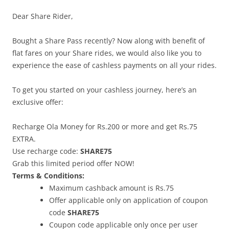
Dear Share Rider,
Bought a Share Pass recently? Now along with benefit of
flat fares on your Share rides, we would also like you to
experience the ease of cashless payments on all your rides.
To get you started on your cashless journey, here’s an
exclusive offer:
Recharge Ola Money for Rs.200 or more and get Rs.75
EXTRA.
Use recharge code:
SHARE75
Grab this limited period offer NOW!
Terms & Conditions:
Maximum cashback amount is Rs.75
Offer applicable only on application of coupon
code
SHARE75
Coupon code applicable only once per user