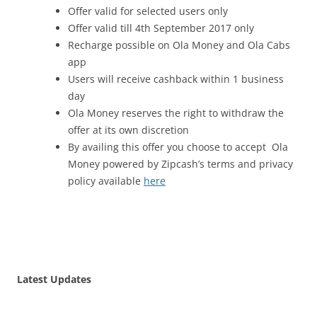
Offer valid for selected users only
Offer valid till 4
th September 2017
only
Recharge possible on Ola Money and Ola Cabs
app
Users will receive cashback within 1 business
day
Ola Money reserves the right to withdraw the
offer at its own discretion
By availing this offer you choose to accept Ola
Money powered by Zipcash’s terms and privacy
policy available
here
Latest Updates