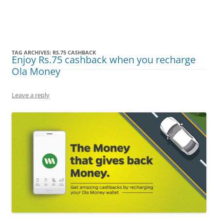
Olacabs Blogs
TAG ARCHIVES:
RS.75 CASHBACK
Enjoy Rs.75 cashback when you recharge
Ola Money
Leave a reply