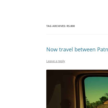
Olacabs Blogs
TAG ARCHIVES:
RS.800
Now travel between Patna
Leave a reply