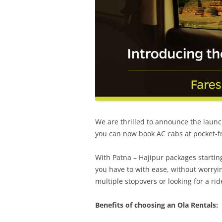
We are thrilled to announce the launc
you can now book AC cabs at pocket-f
With
Patna – Hajipur
packages startin
you have to with ease, without worryin
multiple stopovers or looking for a rid
Benefits of choosing an Ola Rentals: