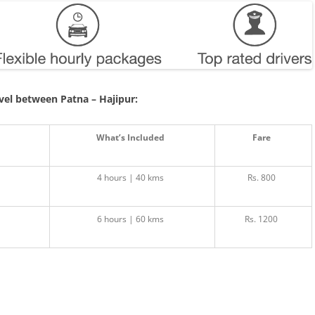
avel between Patna – Hajipur:
What’s Included
Fare
4 hours | 40 kms
Rs. 800
6 hours | 60 kms
Rs. 1200