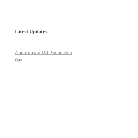
Latest Updates
A note on our 13th Foundation
Day