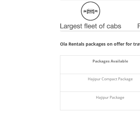
Ola Rentals packages on offer for tr
Packages Available
Hajipur Compact Package
Hajipur Package