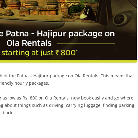
h of the
Patna – Hajipur package
on Ola Rentals. This means that
riendly hourly packages.
g as low as Rs. 800 on Ola Rentals, now book easily
and
go where
g about things such as driving, carrying luggage, finding parking,
e back.