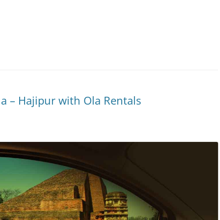
 – Hajipur with Ola Rentals