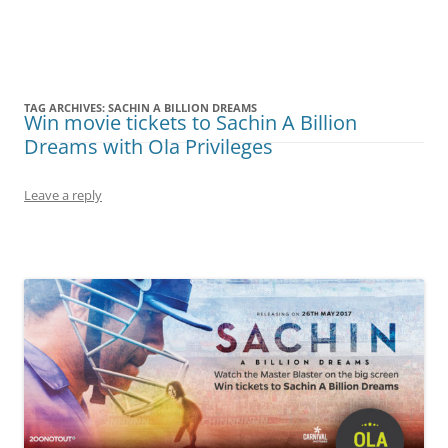
Olacabs Blogs
TAG ARCHIVES:
SACHIN A BILLION DREAMS
Win movie tickets to Sachin A Billion
Dreams with Ola Privileges
Leave a reply