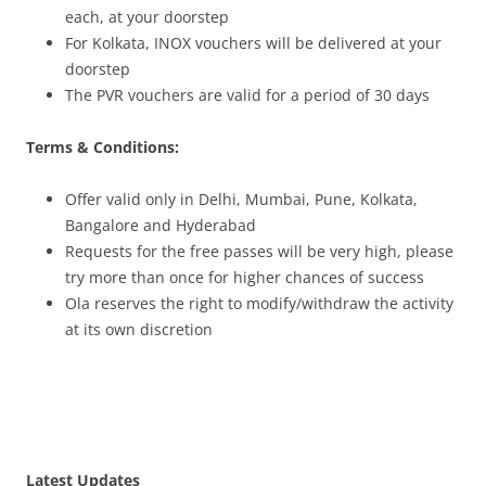
each
, at your doorstep
For Kolkata, INOX vouchers will be delivered at your
doorstep
The PVR vouchers are valid for a period of 30 days
Terms & Conditions:
Offer valid only in
Delhi, Mumbai, Pune, Kolkata,
Bangalore and Hyderabad
Requests for the free passes will be very high, please
try more than once for higher chances of success
Ola reserves the right to modify/withdraw the activity
at its own discretion
Latest Updates