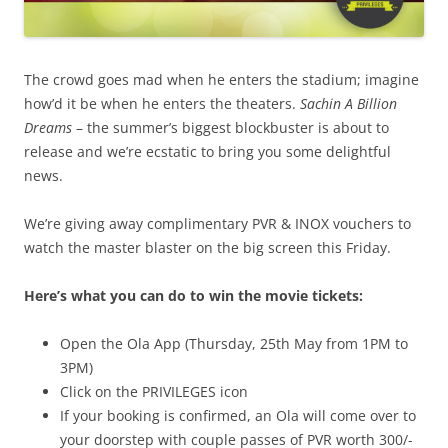
The crowd goes mad when he enters the stadium; imagine
how’d it be when he enters the theaters.
Sachin A Billion
Dreams
– t
he summer’s biggest blockbuster is about to
release and we’re ecstatic to bring you some delightful
news.
We’re giving away complimentary PVR & INOX vouchers to
watch the master blaster on the big screen this Friday.
Here’s what you can do to win the movie tickets:
Open the Ola App (
Thursday, 25th May from 1PM to
3PM
)
Click on the PRIVILEGES icon
If your booking is confirmed, an Ola will come over to
your doorstep with couple
passes of PVR worth 300/-