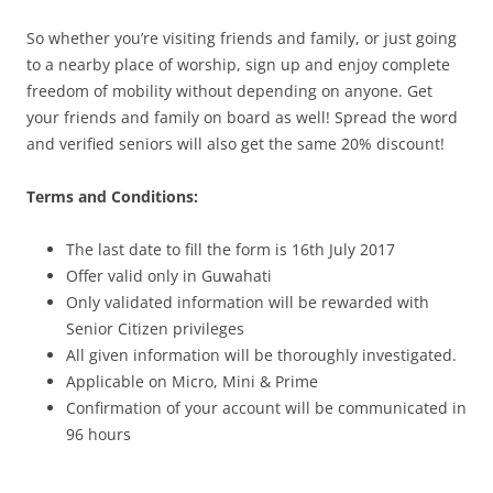
So whether you’re visiting friends and family, or just going
to a nearby place of worship, sign up and enjoy complete
freedom of mobility without depending on anyone. Get
your friends and family on board as well! Spread the word
and verified seniors will also get the same 20% discount!
Terms and Conditions:
The last date to fill the form is
16th July 2017
Offer valid only in Guwahati
Only validated information will be rewarded with
Senior Citizen privileges
All given information will be thoroughly investigated.
Applicable on Micro, Mini & Prime
Confirmation of your account will be communicated
in
96 hours