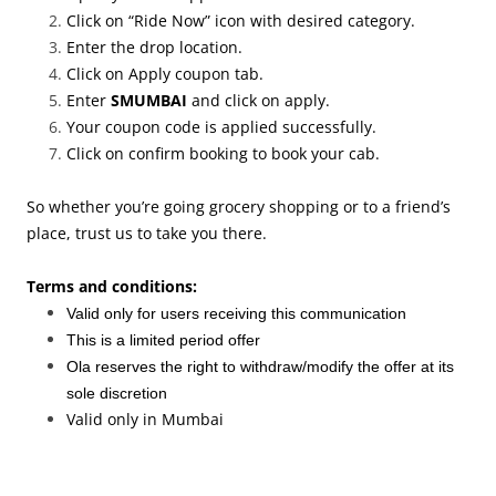
Click on “Ride Now” icon with desired category.
Enter the drop location.
Click on Apply coupon tab.
Enter
SMUMBAI
and click on apply.
Your coupon code is applied successfully.
Click on confirm booking to book your cab.
So whether you’re going grocery shopping or to a friend’s
place, trust us to take you there.
Terms and conditions:
Valid only for users receiving this communication
This is a limited period offer
Ola reserves the right to withdraw/modify the offer at its
sole discretion
Valid only in Mumbai