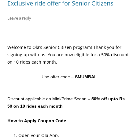
Exclusive ride offer for Senior Citizens
Leave a reply
Welcome to Ola’s
Senior
Citizen program! Thank you for
signing up with us. You are now eligible for a 50% discount
on 10 rides each month.
Use offer code –
SMUMBAI
Discount applicable on Mini/Prime Sedan
– 50% off upto Rs
50 on 10 rides each month
How to Apply Coupon Code
Open your Ola App.