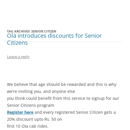
Olacabs Blogs
TAG ARCHIVES:
SENIOR CITIZEN
Ola introduces discounts for Senior
Citizens
Leave a reply
We believe that age should be rewarded and this is why
we’re inviting you, and anyone else
you think could benefit from this service to signup for our
Senior Citizens program.
Register here
and every registered Senior Citizen gets a
20% discount upto Rs. 50 on
first 10 Ola cab rides.