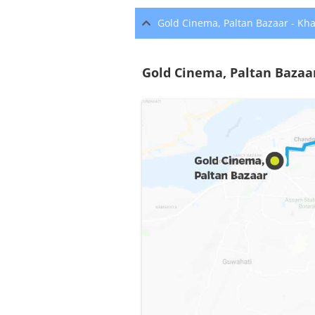
Gold Cinema, Paltan Bazaar - Kh
Gold Cinema, Paltan Bazaa