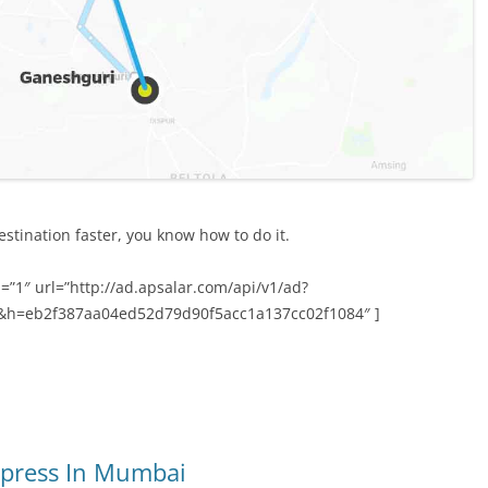
stination faster, you know how to do it.
=”1″ url=”http://ad.apsalar.com/api/v1/ad?
&h=eb2f387aa04ed52d79d90f5acc1a137cc02f1084″ ]
xpress In Mumbai