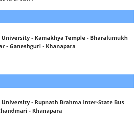
i University - Kamakhya Temple - Bharalumukh
ar - Ganeshguri - Khanapara
 University - Rupnath Brahma Inter-State Bus
 Chandmari - Khanapara