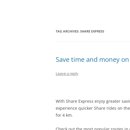
Olacabs Blogs
TAG ARCHIVES:
SHARE EXPRESS
Save time and money on 
Leave a reply
With Share Express enjoy greater savi
experience quicker Share rides on the
for 4 km.
Check out the most popular routes i