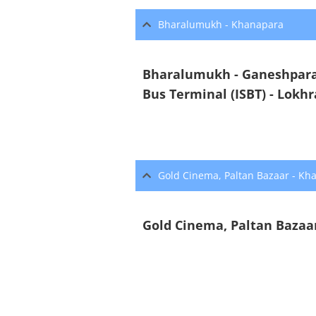
Bharalumukh - Khanapara
Bharalumukh - Ganeshpara 
Bus Terminal (ISBT) - Lokh
Gold Cinema, Paltan Bazaar - Kh
Gold Cinema, Paltan Bazaar