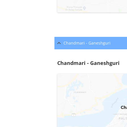
Chandmari - Ganeshguri
Chandmari - Ganeshguri