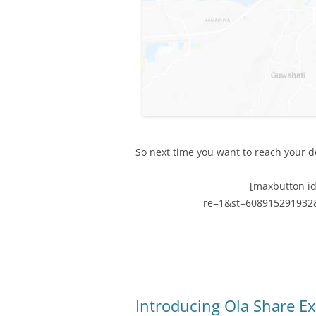
So next time you want to reach your de
[maxbutton id
re=1&st=608915291932
Introducing Ola Share E