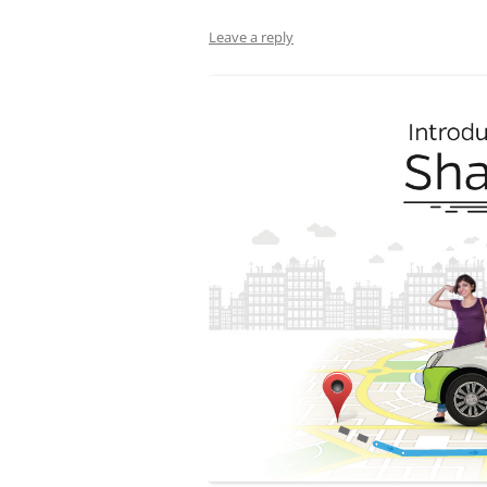
Leave a reply