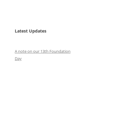
Latest Updates
A note on our 13th Foundation
Day