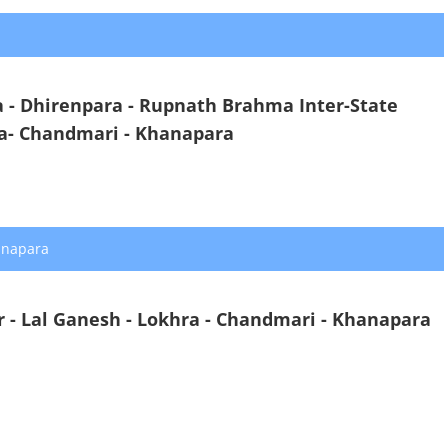
- Dhirenpara - Rupnath Brahma Inter-State
ra- Chandmari - Khanapara
anapara
 - Lal Ganesh - Lokhra - Chandmari - Khanapara