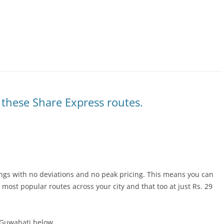
these Share Express routes.
ngs with no deviations and no peak pricing. This means you can
 most popular routes across your city
and that too at just Rs. 29
n Guwahati below.