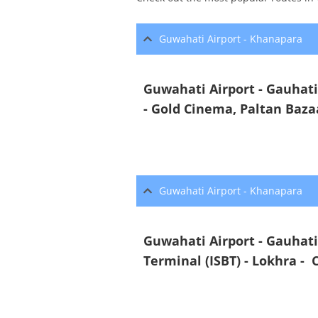
Guwahati Airport - Khanapara
Guwahati Airport - Gauhat
- Gold Cinema, Paltan Baza
Guwahati Airport - Khanapara
Guwahati Airport - Gauhati
Terminal (ISBT) - Lokhra -