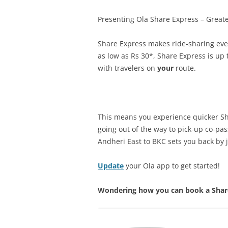
Presenting Ola Share Express – Greate
Share Express makes ride-sharing even
as low as Rs 30*, Share Express is u
with travelers on
your
route.
This means you experience quicker Sha
going out of the way to pick-up co-pa
Andheri East to BKC sets you back by j
Update
your Ola app to get started!
Wondering how you can book a Share