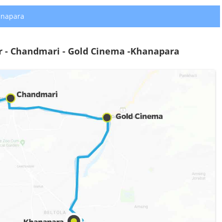
anapara
r - Chandmari - Gold Cinema -Khanapara