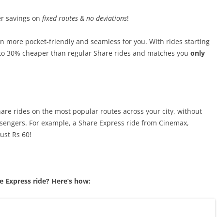
r savings on
fixed routes & no deviations
!
 more pocket-friendly and seamless for you. With rides starting
p to 30% cheaper than regular Share rides and matches you
only
re rides on the most popular routes across your city, without
ssengers. For example, a Share Express ride from Cinemax,
ust Rs 60!
 Express ride? Here’s how: