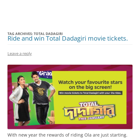
Olacabs Blogs
TAG ARCHIVES:
TOTAL DADAGIRI
Ride and win Total Dadagiri movie tickets.
Leave a reply
With new year the rewards of riding Ola are just starting.