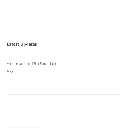
Latest Updates
A note on our 13th Foundation
Day