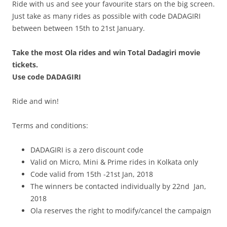
Ride with us and see your favourite stars on the big screen.
Just take as many rides as possible with code
DADAGIRI
between
between 15th to 21st January.
Take the most Ola rides and win Total Dadagiri movie
tickets.
Use code DADAGIRI
Ride and win!
Terms and conditions:
DADAGIRI is a zero discount code
Valid on Micro, Mini & Prime rides in Kolkata only
Code valid from 15th -21st Jan, 2018
The winners be contacted individually by 22nd Jan,
2018
Ola reserves the right to modify/cancel the campaign