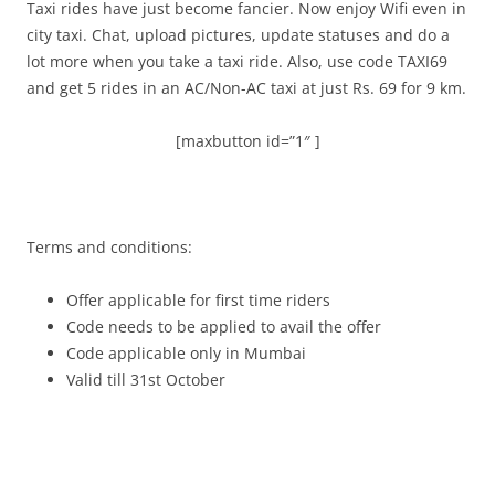
Taxi rides have just become fancier. Now enjoy Wifi even in
city taxi. Chat, upload pictures, update statuses and do a
lot more when you take a taxi ride. Also, use code TAXI69
and get 5 rides in an AC/Non-AC taxi at just Rs. 69 for 9 km.
[maxbutton id=”1″ ]
Terms and conditions:
Offer applicable for first time riders
Code needs to be applied to avail the offer
Code applicable only in Mumbai
Valid till 31st October