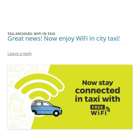
Olacabs Blogs
TAG ARCHIVES:
WIFI IN TAXI
Great news! Now enjoy WiFi in city taxi!
Leave a reply