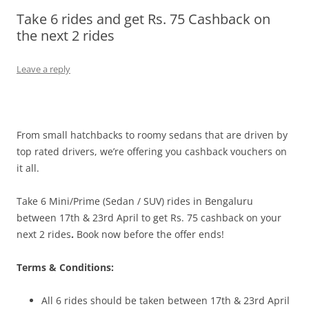
Take 6 rides and get Rs. 75 Cashback on
Olacabs Blogs
the next 2 rides
Leave a reply
From small hatchbacks to roomy sedans that are driven by
top rated drivers, we’re offering you cashback vouchers on
it all.
Take 6 Mini/Prime (Sedan / SUV) rides in Bengaluru
between 17th & 23rd April
to get Rs. 75 cashback on your
next 2 rides
.
Book now before the offer ends!
Terms & Conditions:
All 6 rides should be taken
between 17th & 23rd April