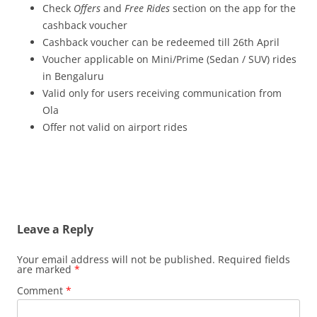
Check
Offers
and
Free Rides
section on the app for the
cashback voucher
Cashback voucher can be redeemed till 26th
April
Voucher applicable on Mini/Prime (Sedan / SUV) rides
in Bengaluru
Valid only for users receiving communication from
Ola
Offer not valid on airport rides
Leave a Reply
Your email address will not be published.
Required fields
are marked
*
Comment
*