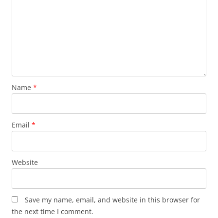
Name
*
Email
*
Website
Save my name, email, and website in this browser for
the next time I comment.