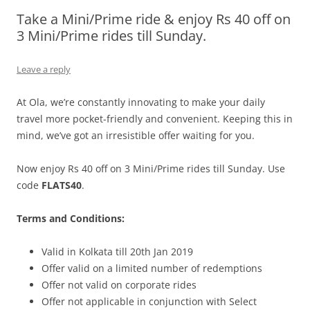
Take a Mini/Prime ride & enjoy Rs 40 off on
Olacabs Blogs
3 Mini/Prime rides till Sunday.
Leave a reply
At Ola, we’re constantly innovating to make your daily
travel more pocket-friendly and convenient. Keeping this in
mind, we’ve got an irresistible offer waiting for you.
Now enjoy Rs 40 off on 3 Mini/Prime rides till Sunday. Use
code
FLATS40
.
Terms and Conditions:
Valid in Kolkata till 20th Jan 2019
Offer valid on a limited number of redemptions
Offer not valid on corporate rides
Offer not applicable in conjunction with Select