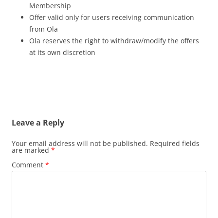
Membership
Offer valid only for users receiving communication
from Ola
Ola reserves the right to withdraw/modify the offers
at its own discretion
Leave a Reply
Your email address will not be published.
Required fields
are marked
*
Comment
*