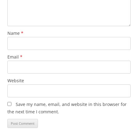
Name
*
Email
*
Website
Save my name, email, and website in this browser for
the next time I comment.