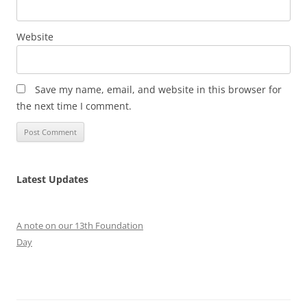
Website
Save my name, email, and website in this browser for
the next time I comment.
Latest Updates
A note on our 13th Foundation
Day