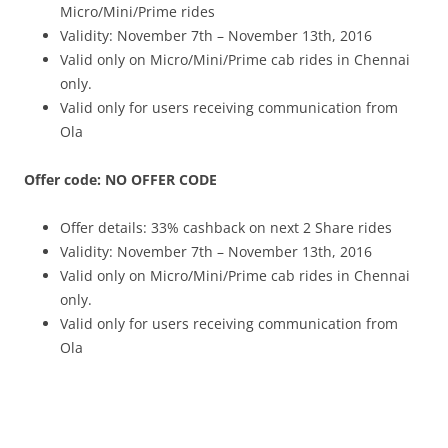
Micro/Mini/Prime rides
Validity: November 7th – November 13th, 2016
Valid only on Micro/Mini/Prime cab rides in Chennai
only.
Valid only for users receiving communication from
Ola
Offer code: NO OFFER CODE
Offer details: 33% cashback on next 2 Share rides
Validity: November 7th – November 13th, 2016
Valid only on Micro/Mini/Prime cab rides in Chennai
only.
Valid only for users receiving communication from
Ola