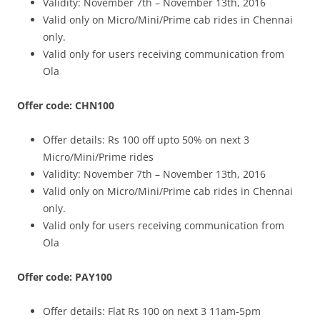
Validity: November 7th – November 13th, 2016
Valid only on Micro/Mini/Prime cab rides in Chennai
only.
Valid only for users receiving communication from
Ola
Offer code: CHN100
Offer details:
Rs 100 off upto 50% on next 3
Micro/Mini/Prime rides
Validity: November 7th – November 13th, 2016
Valid only on Micro/Mini/Prime cab rides in Chennai
only.
Valid only for users receiving communication from
Ola
Offer code: PAY100
Offer details: Flat
Rs 100 on next 3 11am-5pm