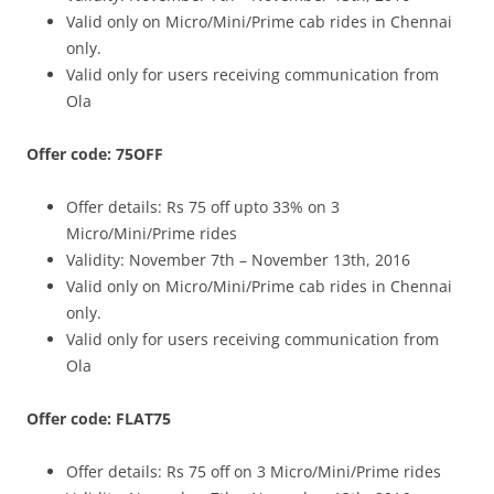
Valid only on Micro/Mini/Prime cab rides in Chennai
only.
Valid only for users receiving communication from
Ola
Offer code: 75OFF
Offer details:
Rs 75 off upto 33% on 3
Micro/Mini/Prime rides
Validity: November 7th – November 13th, 2016
Valid only on Micro/Mini/Prime cab rides in Chennai
only.
Valid only for users receiving communication from
Ola
Offer code: FLAT75
Offer details:
Rs 75 off on 3 Micro/Mini/Prime rides