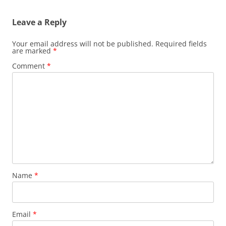
Leave a Reply
Your email address will not be published.
Required fields
are marked
*
Comment
*
Name
*
Email
*