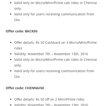
Valid only on Micro/Mini/Prime cab rides in Chennai
only.
Valid only for users receiving communication from
Ola
Offer code: BACK50
Offer details:
Rs 50 Cashback on 3 Micro/Mini/Prime
rides
Validity: November 7th – November 13th, 2016
Valid only on Micro/Mini/Prime cab rides in Chennai
only.
Valid only for users receiving communication from
Ola
Offer code: CHENNAI50
Offer details:
Rs 50 off on 2 Mini/Prime rides
Validity: November 7th – November 13th, 2016