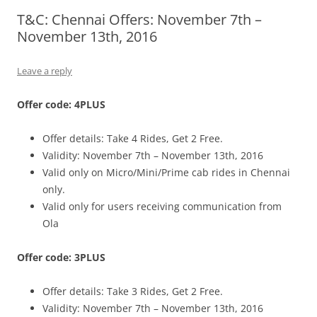
T&C: Chennai Offers: November 7th –
Olacabs Blogs
November 13th, 2016
Leave a reply
Offer code: 4PLUS
Offer details: Take 4 Rides, Get 2 Free.
Validity: November 7th – November 13th, 2016
Valid only on Micro/Mini/Prime cab rides in Chennai
only.
Valid only for users receiving communication from
Ola
Offer code: 3PLUS
Offer details: Take 3 Rides, Get 2 Free.
Validity: November 7th – November 13th, 2016