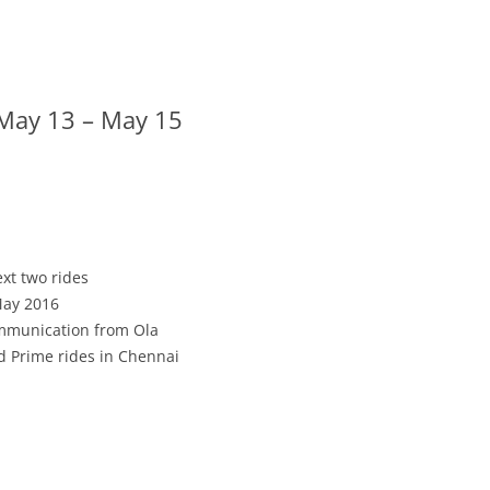
 May 13 – May 15
ext two rides
May 2016
communication from Ola
d Prime rides in Chennai