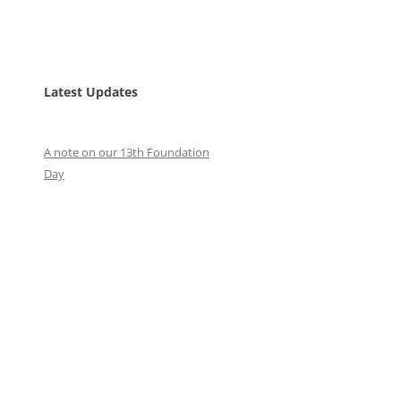
Latest Updates
A note on our 13th Foundation
Day