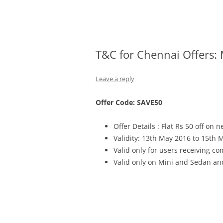
Olacabs Blogs
T&C for Chennai Offers:
Leave a reply
Offer Code: SAVE50
Offer Details : Flat Rs 50 off on n
Validity: 13th May 2016 to 15th 
Valid only for users receiving 
Valid only on Mini and Sedan an