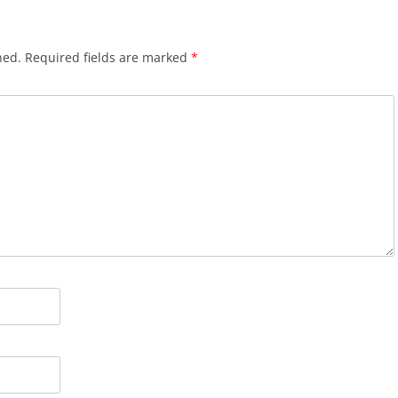
hed.
Required fields are marked
*