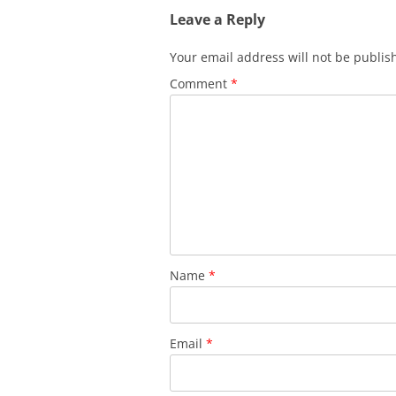
Leave a Reply
Your email address will not be publis
Comment
*
Name
*
Email
*