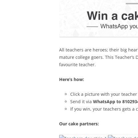
All
teachers are heroes; their big hear
mature college goers. This Teacher’s D
favourite teacher.
Here’s how:
Click a picture with your teacher
Send it via
WhatsApp to 810293
If you win, your teachers gets a 
Our cake partners: