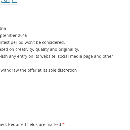
atna
September
2016
ntest period won’t be considered.
ed on creativity, quality and originality.
blish any entry on its website, social media page and other
withdraw the offer at its sole discretion
hed.
Required fields are marked
*