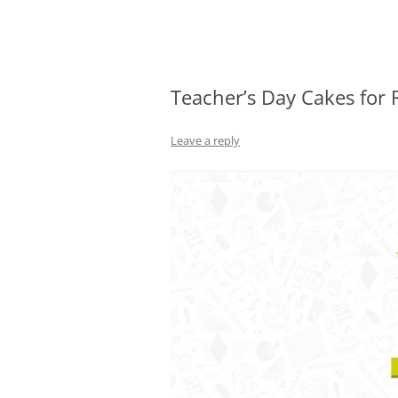
Olacabs Blogs
Teacher’s Day Cakes for 
Leave a reply