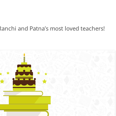
Ranchi and Patna’s most loved teachers!