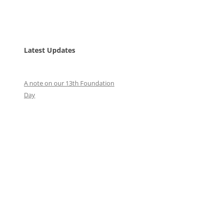
Latest Updates
A note on our 13th Foundation
Day