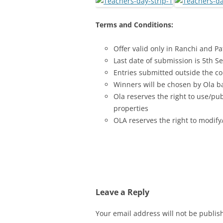
Terms and Conditions:
Offer valid only in Ranchi and P
Last date of submission is 5th 
Entries submitted outside the co
Winners will be chosen by Ola bas
Ola reserves the right to use/pu
properties
OLA reserves the right to modify/
Leave a Reply
Your email address will not be publis