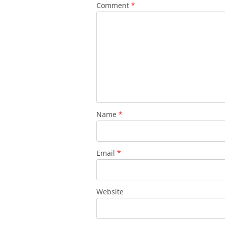
Comment
*
Name
*
Email
*
Website