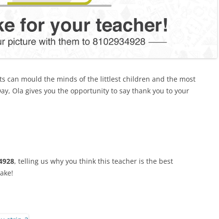
ts can mould the minds of the littlest children and the most
ay, Ola gives you the opportunity to say thank you to your
4928
, telling us why you think this teacher is the best
cake!