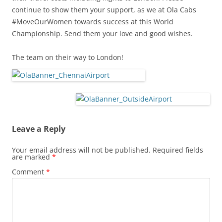
continue to show them your support, as we at Ola Cabs
#MoveOurWomen towards success at this World
Championship. Send them your love and good wishes.
The team on their way to London!
Leave a Reply
Your email address will not be published.
Required fields
are marked
*
Comment
*