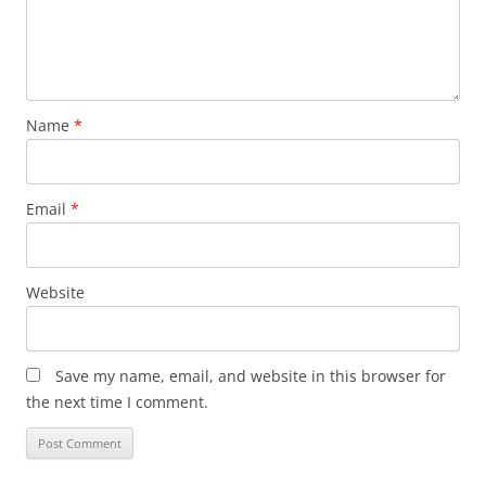
Name
*
Email
*
Website
Save my name, email, and website in this browser for
the next time I comment.