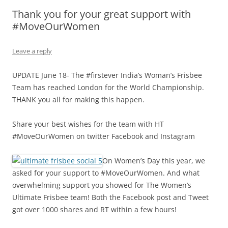
Thank you for your great support with
Olacabs Blogs
#MoveOurWomen
Leave a reply
UPDATE June 18- The #firstever India’s Woman’s Frisbee
Team has reached London for the World Championship.
THANK you all for making this happen.
Share your best wishes for the team with HT
#MoveOurWomen on twitter Facebook and Instagram
On Women’s Day this year, we
asked for your support to #MoveOurWomen. And what
overwhelming support you showed for The Women’s
Ultimate Frisbee team! Both the Facebook post and Tweet
got over 1000 shares and RT within a few hours!