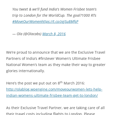
You tweet & we'll fund India's Women Frisbee team's
trip to London for the WorldCup. The goal?1000 RTs
#MoveOurWomen
https://t.co/zgjSu8MfsP
— Ola (@Olacabs)
March 8, 2016
We’re proud to announce that we are the Exclusive Travel
Partners of India’s #firstever Women’s Ultimate Frisbee
National Women’s team as they make their way to greater
glories internationally.
th
Here’s the post we put out on 8
March 2016:
http://olablog.wpengine.com/moveourwomen-lets-help-
indian-womens-ultimate-frisbee-team-get-to-london/
As their Exclusive Travel Partner, we are taking care of all
their travel costs including flights to London. Please