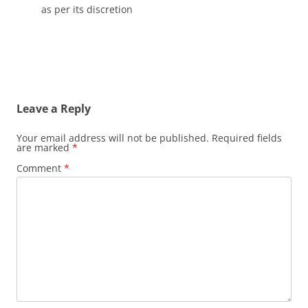
as per its discretion
Leave a Reply
Your email address will not be published.
Required fields
are marked
*
Comment
*