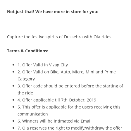
Not just that! We have more in store for you:
Capture the festive spirits of Dussehra with Ola rides.
Terms & Conditions:
1. Offer Valid in Vizag City
2. Offer Valid on Bike, Auto, Micro, Mini and Prime
Category
3. Offer code should be entered before the starting of
the ride
4. Offer applicable till 7th October, 2019
5. This offer is applicable for the users receiving this
communication
6. Winners will be intimated via Email
7. Ola reserves the right to modify/withdraw the offer