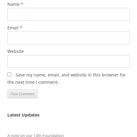
Name
*
Email
*
Website
Save my name, email, and website in this browser for
the next time I comment.
Latest Updates
A note on our 13th Foundation