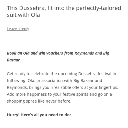
This Dussehra, fit into the perfectly-tailored
Olacabs Blogs
suit with Ola
Leave a reply
Book an Ola and win vouchers from Raymonds and Big
Bazaar.
Get ready to celebrate the upcoming Dussehra festival in
full swing. Ola, in association with Big Bazaar and
Raymonds, brings you irresistible offers at your fingertips.
Add more happiness to your festive spirits and go on a
shopping spree like never before.
Hurry! Here’s all you need to do: