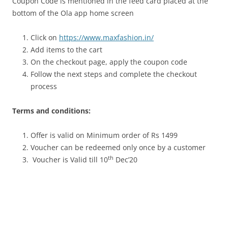
Coupon Code is mentioned in the feed card placed at the
bottom of the Ola app home screen
Click on
https://www.maxfashion.in/
Add items to the cart
On the checkout page, apply the coupon code
Follow the next steps and complete the checkout
process
Terms and conditions:
Offer is valid on Minimum order of Rs 1499
Voucher can be redeemed only once by a customer
th
Voucher is Valid till 10
Dec’20