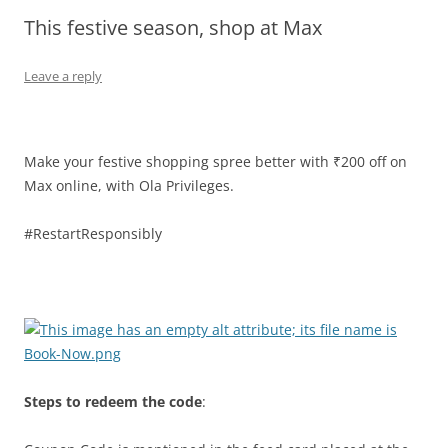
This festive season, shop at Max
Olacabs Blogs
Leave a reply
Make your festive shopping spree better with ₹200 off on
Max online, with Ola Privileges.
#RestartResponsibly
Steps to redeem the code
: