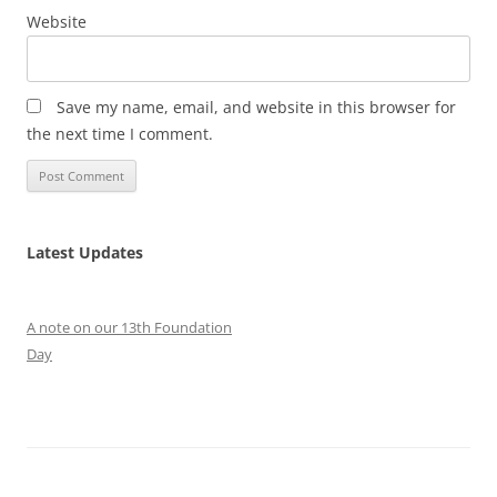
Website
Save my name, email, and website in this browser for
the next time I comment.
Latest Updates
A note on our 13th Foundation
Day