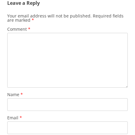
Leave a Reply
Your email address will not be published.
Required fields
are marked
*
Comment
*
Name
*
Email
*