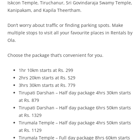
Iskcon Temple, Tiruchanur, Sri Govindaraja Swamy Temple,
Kanipakam, and Kapila Theertham.
Don’t worry about traffic or finding parking spots. Make
multiple stops to visit all your favourite places in Rentals by
Ola.
Choose the package that’s convenient for you.
1hr 10km starts at Rs. 299
2hrs 20km starts at Rs. 529
3hrs 30km starts at Rs. 779
Tirupati Darshan – Half day package 4hrs 30km starts
at Rs. 879
Tirupati Darshan – Half day package 6hrs 50km starts
at Rs. 1329
Tirumala Temple – Half day package 4hrs 50km starts
at Rs. 1129
Tirumala Temple – Full day package 8hrs 60km starts