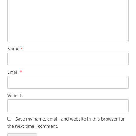
Name
*
Email
*
Website
Save my name, email, and website in this browser for
the next time I comment.