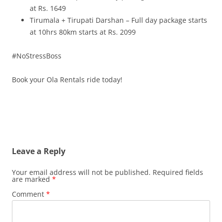
at Rs. 1649
Tirumala + Tirupati Darshan – Full day package starts
at 10hrs 80km starts at Rs. 2099
#NoStressBoss
Book your Ola Rentals ride today!
Leave a Reply
Your email address will not be published.
Required fields
are marked
*
Comment
*