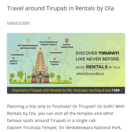
Travel around Tirupati in Rentals by Ola
Olacabs Blogs
Leave a reply
Planning a trip only to Tirumala? Or Tirupati? Or both? With
Rentals by Ola, you can visit all the temples and other
famous spots around Tirupati in a single cab.
Explore
Tirumala Temple,
Sri Venkateswara National Park
,