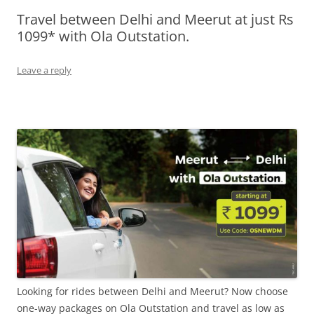
Travel between Delhi and Meerut at just Rs
Olacabs Blogs
1099* with Ola Outstation.
Leave a reply
Looking for rides between Delhi and Meerut? Now choose
one-way packages on Ola Outstation and travel as low as