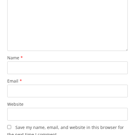
Name
*
Email
*
Website
Save my name, email, and website in this browser for
the next time I comment.