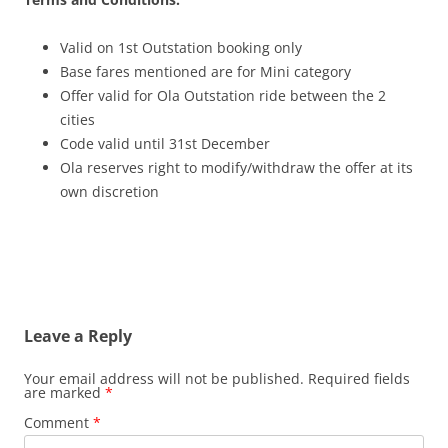
Valid on 1st Outstation booking only
Base fares mentioned are for Mini category
Offer valid for Ola Outstation ride between the 2
cities
Code valid until 31st December
Ola reserves right to modify/withdraw the offer at its
own discretion
Leave a Reply
Your email address will not be published.
Required fields
are marked
*
Comment
*