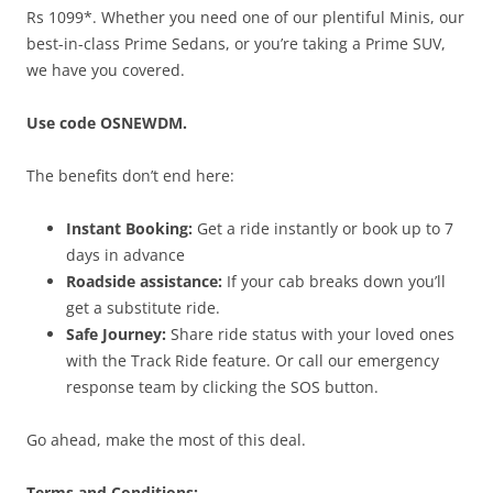
Rs 1099*. Whether you need one of our plentiful Minis, our
best-in-class Prime Sedans, or you’re taking a Prime SUV,
we have you covered.
Use code OSNEWDM.
The benefits don’t end here:
Instant Booking:
Get a ride instantly or book up to 7
days in advance
Roadside assistance:
If your cab breaks down you’ll
get a substitute ride.
Safe Journey:
Share ride status with your loved ones
with the Track Ride feature. Or call our emergency
response team by clicking the SOS button.
Go ahead, make the most of this deal.
Terms and Conditions: