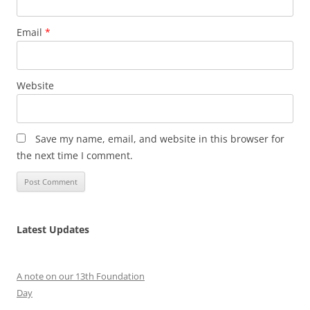
Email
*
Website
Save my name, email, and website in this browser for
the next time I comment.
Latest Updates
A note on our 13th Foundation
Day