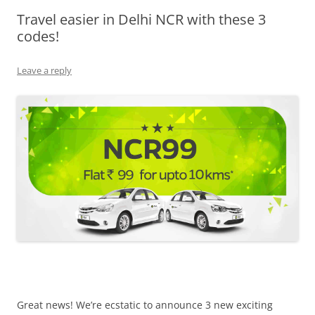
Travel easier in Delhi NCR with these 3
Olacabs Blogs
codes!
Leave a reply
Great news! We’re ecstatic to announce 3 new exciting