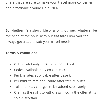
offers that are sure to make your travel more convenient
and affordable around Delhi-NCR!
So whether it’s a short ride or a long journey; whatever be
the need of the hour, with our flat fares now you can
always get a cab to suit your travel needs.
Terms & conditions
Offers valid only in Delhi till 30th April
Codes available only on Ola Micro
Per km rates applicable after base km
Per minute rate applicable after free minutes
Toll and Peak charges to be added separately
Ola has the right to withdraw/ modify the offer at its
sole discretion