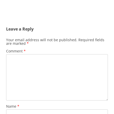
Leave a Reply
Your email address will not be published.
Required fields
are marked
*
Comment
*
Name
*