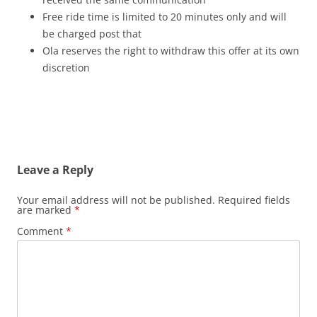
Free ride time is limited to 20 minutes only and will
be charged post that
Ola reserves the right to withdraw this offer at its own
discretion
Leave a Reply
Your email address will not be published.
Required fields
are marked
*
Comment
*