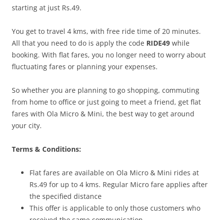
starting at just Rs.49.
You get to travel 4 kms, with free ride time of 20 minutes.
All that you need to do is apply the code
RIDE49
while
booking. With flat fares, you no longer need to worry about
fluctuating fares or planning your expenses.
So whether you are planning to go shopping, commuting
from home to office or just going to meet a friend, get flat
fares with Ola Micro & Mini, the best way to get around
your city.
Terms & Conditions:
Flat fares are available on Ola Micro & Mini rides at
Rs.49 for up to 4 kms. Regular Micro fare applies after
the specified distance
This offer is applicable to only those customers who
received the same communication