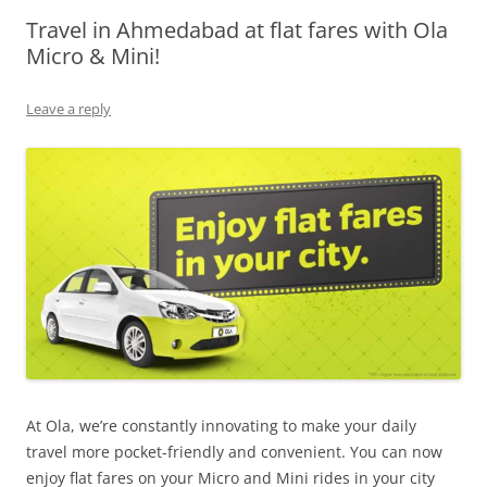
Travel in Ahmedabad at flat fares with Ola
Olacabs Blogs
Micro & Mini!
Leave a reply
At Ola, we’re constantly innovating to make your daily
travel more pocket-friendly and convenient. You can now
enjoy flat fares on your Micro and Mini rides in your city