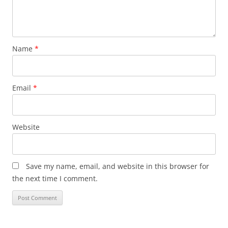
Name
*
Email
*
Website
Save my name, email, and website in this browser for
the next time I comment.