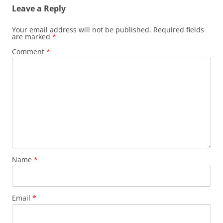
Leave a Reply
Your email address will not be published.
Required fields
are marked
*
Comment
*
Name
*
Email
*