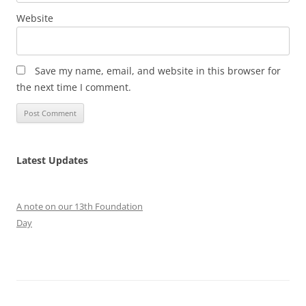
Website
Save my name, email, and website in this browser for
the next time I comment.
Latest Updates
A note on our 13th Foundation
Day