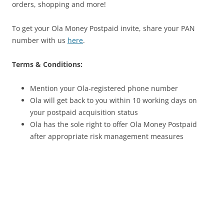
orders, shopping and more!
To get your Ola Money Postpaid invite, share your PAN
number with us
here
.
Terms & Conditions:
Mention your Ola-registered phone number
Ola will get back to you within 10 working days on
your postpaid acquisition status
Ola has the sole right to offer Ola Money Postpaid
after appropriate risk management measures