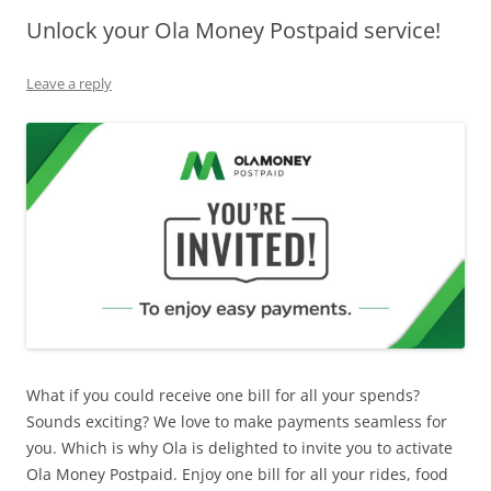
Unlock your Ola Money Postpaid service!
Olacabs Blogs
Leave a reply
What if you could receive one bill for all your spends?
Sounds exciting? We love to make payments seamless for
you. Which is why Ola is delighted to invite you to activate
Ola Money Postpaid. Enjoy one bill for all your rides, food