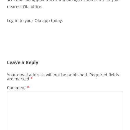
nearest Ola office.
Log in to your Ola app today.
Leave a Reply
Your email address will not be published.
Required fields
are marked
*
Comment
*