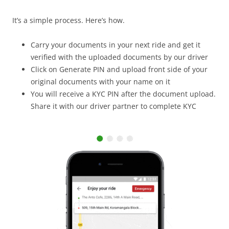
It’s a simple process. Here’s how.
Carry your documents in your next ride and get it
verified with the uploaded documents by our driver
Click on Generate PIN and upload front side of your
original documents with your name on it
You will receive a KYC PIN after the document upload.
Share it with our driver partner to complete KYC