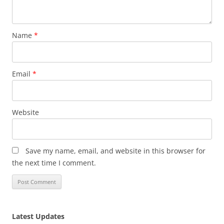
Name
*
Email
*
Website
Save my name, email, and website in this browser for
the next time I comment.
Latest Updates