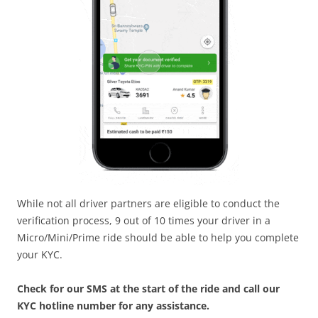
While not all driver partners are eligible to conduct the
verification process, 9 out of 10 times your driver in a
Micro/Mini/Prime ride should be able to help you complete
your KYC.
Check for our SMS at the start of the ride and call our
KYC hotline number for any assistance.