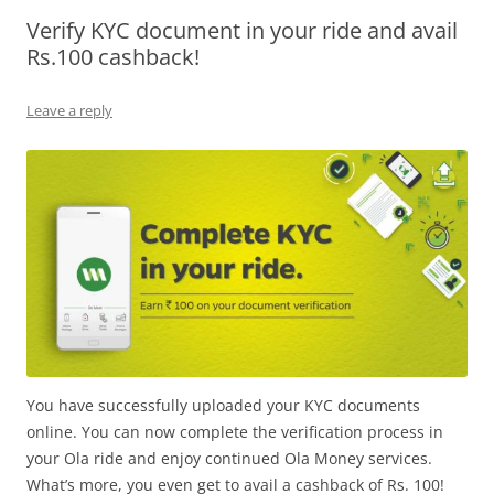
Verify KYC document in your ride and avail
Olacabs Blogs
Rs.100 cashback!
Leave a reply
You have successfully uploaded your KYC documents
online. You can now complete the verification process in
your Ola ride and enjoy continued Ola Money services.
What’s more, you even get to avail a cashback of Rs. 100!