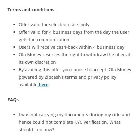
Terms and conditions:
Offer valid for selected users only
Offer valid for 4 business days from the day the user
gets the communication
Users will receive cash-back within 4 business day
Ola Money reserves the right to withdraw the offer at
its own discretion
By availing this offer you choose to accept Ola Money
powered by Zipcash’s terms and privacy policy
available
here
FAQs
I was not carrying my documents during my ride and
hence could not complete KYC verification. What
should I do now?