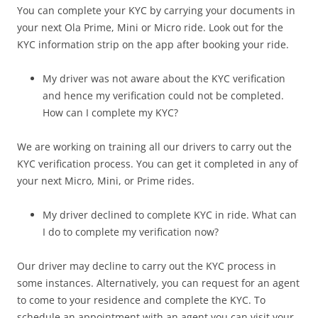
You can complete your KYC by carrying your documents in
your next Ola Prime, Mini or Micro ride. Look out for the
KYC information strip on the app after booking your ride.
My driver was not aware about the KYC verification
and hence my verification could not be completed.
How can I complete my KYC?
We are working on training all our drivers to carry out the
KYC verification process. You can get it completed in any of
your next Micro, Mini, or Prime rides.
My driver declined to complete KYC in ride. What can
I do to complete my verification now?
Our driver may decline to carry out the KYC process in
some instances. Alternatively, you can request for an agent
to come to your residence and complete the KYC. To
schedule an appointment with an agent you can visit your