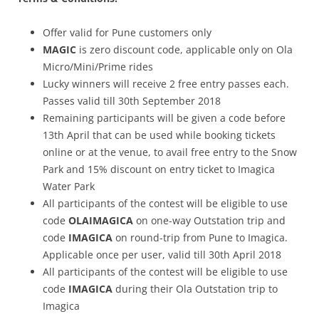
Offer valid for Pune customers only
MAGIC
is zero discount code, applicable only on Ola
Micro/Mini/Prime rides
Lucky winners will receive 2 free entry passes each.
Passes valid till 30th September 2018
Remaining participants will be given a code before
13th April that can be used while booking tickets
online or at the venue, to avail free entry to the Snow
Park and 15% discount on entry ticket to Imagica
Water Park
All participants of the contest will be eligible to use
code
OLAIMAGICA
on one-way Outstation trip and
code
IMAGICA
on round-trip from Pune to Imagica.
Applicable once per user, valid till 30th April 2018
All participants of the contest will be eligible to use
code
IMAGICA
during their Ola Outstation trip to
Imagica