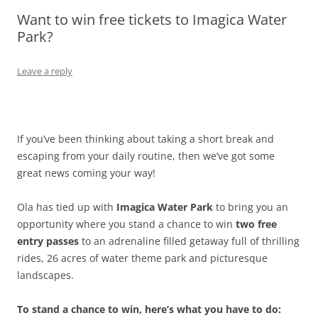
Want to win free tickets to Imagica Water
Olacabs Blogs
Park?
Leave a reply
If you’ve been thinking about taking a short break and
escaping from your daily routine, then we’ve got some
great news coming your way!
Ola has tied up with
Imagica Water Park
to bring you an
opportunity where you stand a chance to win
two
free
entry passes
to an adrenaline filled getaway full of thrilling
rides, 26 acres of water theme park and picturesque
landscapes.
To stand a chance to win, here’s what you have to do: