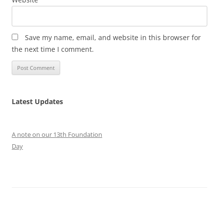
Save my name, email, and website in this browser for
the next time I comment.
Latest Updates
A note on our 13th Foundation
Day