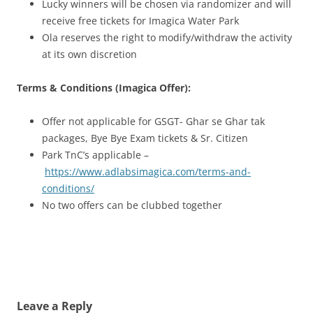
Lucky winners will be chosen via randomizer and will
receive free tickets for Imagica Water Park
Ola reserves the right to modify/withdraw the activity
at its own discretion
Terms & Conditions (Imagica Offer):
Offer not applicable for GSGT- Ghar se Ghar tak
packages, Bye Bye Exam tickets & Sr. Citizen
Park TnC’s applicable –
https://www.adlabsimagica.com/terms-and-
conditions/
No two offers can be clubbed together
Leave a Reply