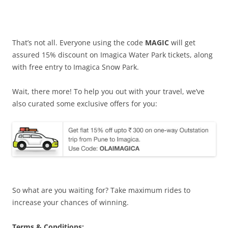
That’s not all. Everyone using the code
MAGIC
will get
assured 15% discount on Imagica Water Park tickets, along
with free entry to Imagica Snow Park.
Wait, there more! To help you out with your travel, we’ve
also curated some exclusive offers for you:
So what are you waiting for? Take maximum rides to
increase your chances of winning.
Terms & Conditions: