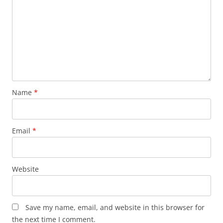
Name
*
Email
*
Website
Save my name, email, and website in this browser for
the next time I comment.