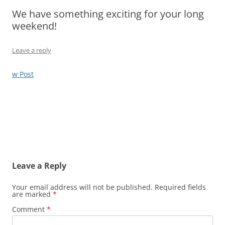
We have something exciting for your long
Olacabs Blogs
weekend!
Leave a reply
w Post
Leave a Reply
Your email address will not be published.
Required fields
are marked
*
Comment
*