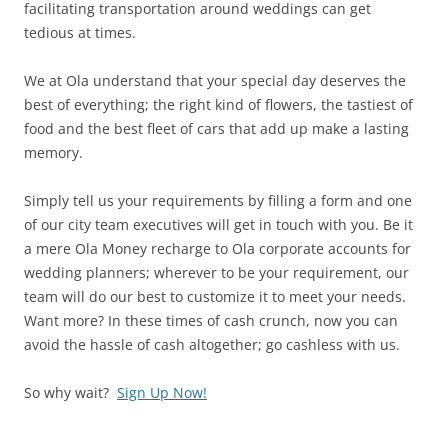
facilitating transportation around weddings can get
tedious at times.
We at Ola understand that your special day deserves the
best of everything; the right kind of flowers, the tastiest of
food and the best fleet of cars that add up make a lasting
memory.
Simply tell us your requirements by filling a form and one
of our city team executives will get in touch with you. Be it
a mere Ola Money recharge to Ola corporate accounts for
wedding planners; wherever to be your requirement, our
team will do our best to customize it to meet your needs.
Want more? In these times of cash crunch, now you can
avoid the hassle of cash altogether; go cashless with us.
So why wait?
Sign Up Now!