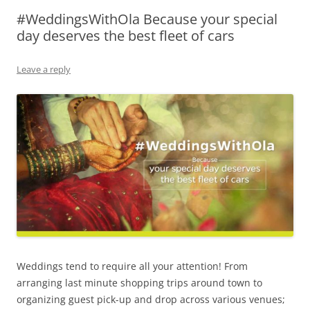
#WeddingsWithOla Because your special
Olacabs Blogs
day deserves the best fleet of cars
Leave a reply
Weddings tend to require all your attention! From
arranging last minute shopping trips around town to
organizing guest pick-up and drop across various venues;