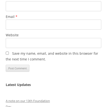
Email
*
Website
Save my name, email, and website in this browser for
the next time I comment.
Latest Updates
A note on our 13th Foundation
Day