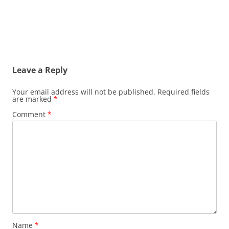
Leave a Reply
Your email address will not be published.
Required fields
are marked
*
Comment
*
Name
*