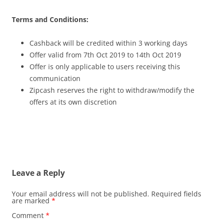
Terms and Conditions:
Cashback will be credited within 3 working days
Offer valid from 7th Oct 2019 to 14th Oct 2019
Offer is only applicable to users receiving this
communication
Zipcash reserves the right to withdraw/modify the
offers at its own discretion
Leave a Reply
Your email address will not be published.
Required fields
are marked
*
Comment
*