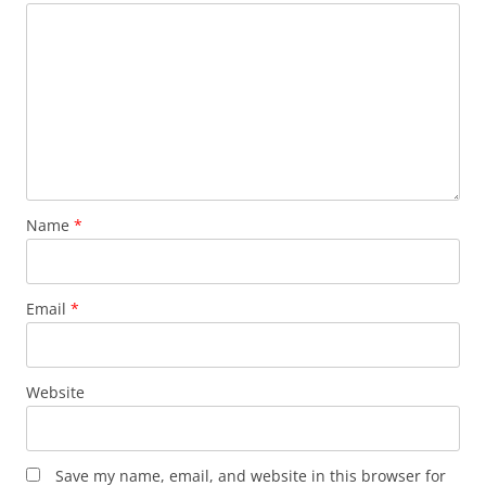
Name
*
Email
*
Website
Save my name, email, and website in this browser for