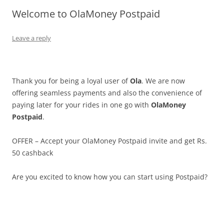
Welcome to OlaMoney Postpaid
Olacabs Blogs
Leave a reply
Thank you for being a loyal user of
Ola
. We are now
offering seamless payments and also the convenience of
paying later for your rides in one go with
OlaMoney
Postpaid
.
OFFER – Accept your OlaMoney Postpaid invite and get Rs.
50 cashback
Are you excited to know how you can start using Postpaid?