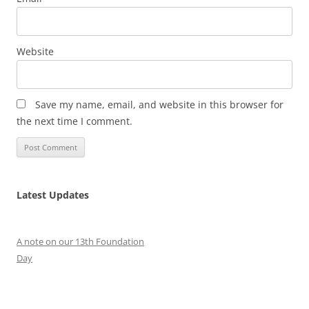
Website
Save my name, email, and website in this browser for
the next time I comment.
Latest Updates
A note on our 13th Foundation
Day