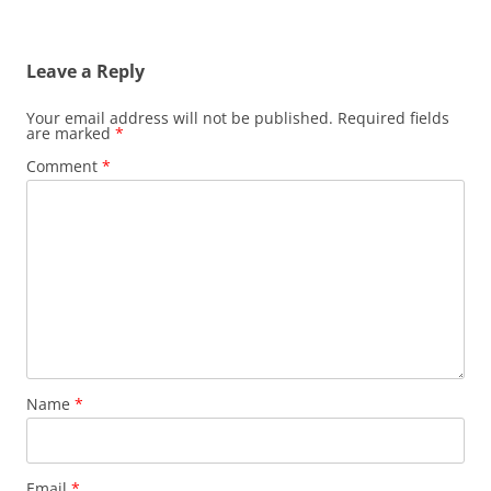
Leave a Reply
Your email address will not be published.
Required fields
are marked
*
Comment
*
Name
*
Email
*