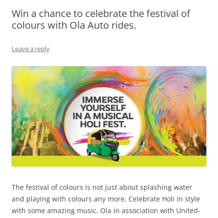
Win a chance to celebrate the festival of
Olacabs Blogs
colours with Ola Auto rides.
Leave a reply
The festival of colours is not just about splashing water
and playing with colours any more. Celebrate Holi in style
with some amazing music. Ola in association with United-