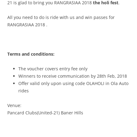
21 is glad to bring you
RANGRASIAA 2018
the holi fest
.
All you need to do is ride with us and win passes for
RANGRASIAA 2018
.
Terms and conditions:
The voucher covers entry fee only
Winners to receive communication by 28th Feb, 2018
Offer valid only upon using code OLAHOLI in Ola Auto
rides
Venue:
Pancard Clubs(United-21) Baner Hills