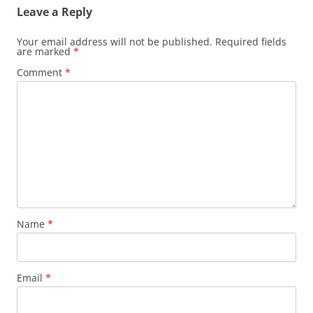
Leave a Reply
Your email address will not be published.
Required fields
are marked
*
Comment
*
Name
*
Email
*