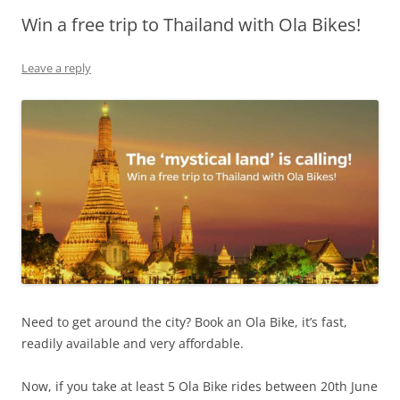
Win a free trip to Thailand with Ola Bikes!
Olacabs Blogs
Leave a reply
Need to get around the city? Book an Ola Bike, it’s fast,
readily available and very affordable.
Now, if you take at least 5 Ola Bike rides between 20th June