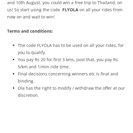
and 10th August, you could win a free trip to Thailand, on
us! So start using the code
FLYOLA
on all your rides from
now on and wait to win!
Terms and conditions:
The code FLYOLA has to be used on all your rides, for
you to qualify.
You pay Rs 20 for first 3 kms, post that, you pay Rs
5/km and 1/min ride time.
Final decisions concerning winners etc is final and
binding.
Ola has the right to modify / withdraw the offer at our
discretion.