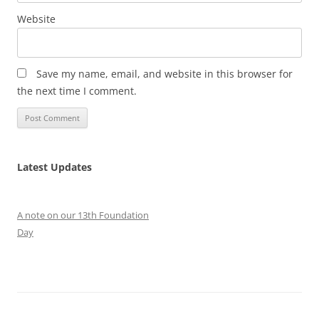
Website
Save my name, email, and website in this browser for
the next time I comment.
Latest Updates
A note on our 13th Foundation
Day