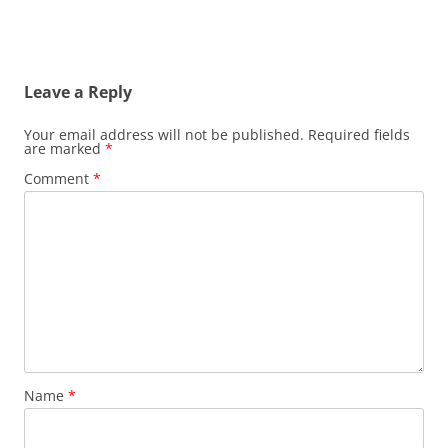
Leave a Reply
Your email address will not be published.
Required fields
are marked
*
Comment
*
Name
*