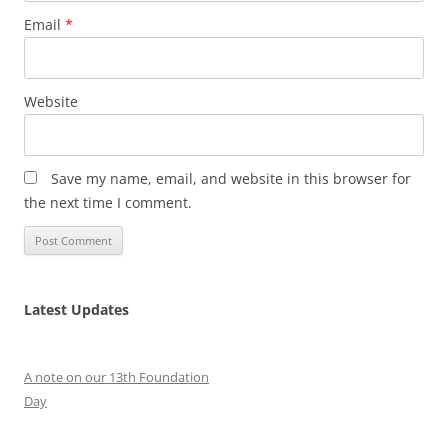
Email
*
Website
Save my name, email, and website in this browser for
the next time I comment.
Latest Updates
A note on our 13th Foundation
Day