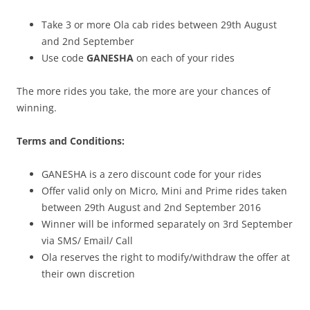
Take 3 or more Ola cab rides between 29th August
and 2nd September
Use code
GANESHA
on each of your rides
The more rides you take, the more are your chances of
winning.
Terms and Conditions:
GANESHA is a zero discount code for your rides
Offer valid only on Micro, Mini and Prime rides taken
between 29th August and 2nd September 2016
Winner will be informed separately on 3rd September
via SMS/ Email/ Call
Ola reserves the right to modify/withdraw the offer at
their own discretion