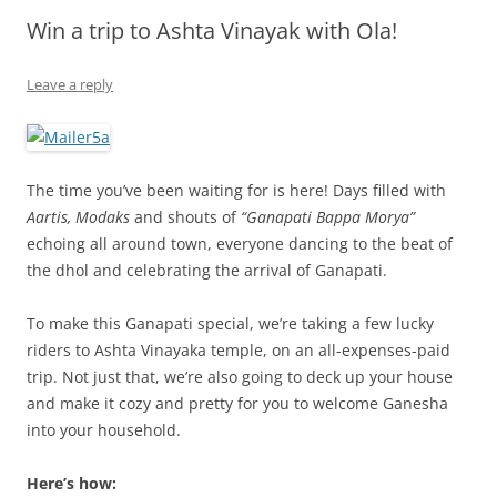
Win a trip to Ashta Vinayak with Ola!
Olacabs Blogs
Leave a reply
The time you’ve been waiting for is here! Days filled with
Aartis, Modaks
and shouts of
“Ganapati Bappa Morya”
echoing all around town, everyone dancing to the beat of
the dhol and celebrating the arrival of Ganapati.
To make this Ganapati special, we’re taking a few lucky
riders to Ashta Vinayaka temple, on an all-expenses-paid
trip. Not just that, we’re also going to deck up your house
and make it cozy and pretty for you to welcome Ganesha
into your household.
Here’s how: