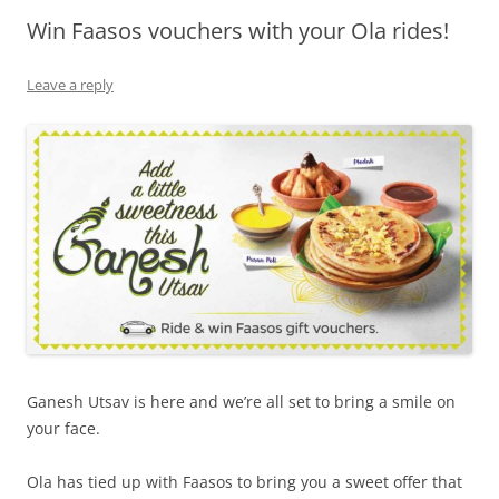
Win Faasos vouchers with your Ola rides!
Olacabs Blogs
Leave a reply
Ganesh Utsav is here and we’re all set to bring a smile on
your face.
Ola has tied up with Faasos to bring you a sweet offer that