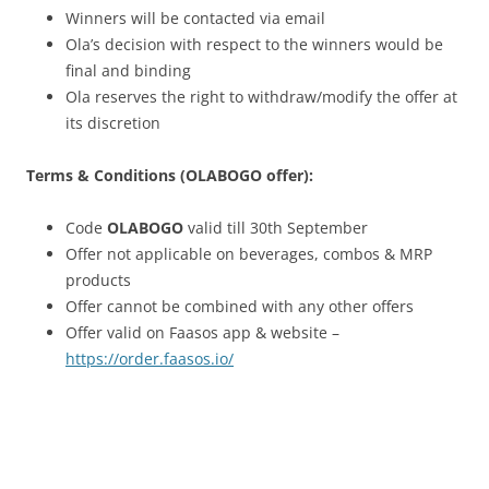
Winners will be contacted via email
Ola’s decision with respect to the winners would be
final and binding
Ola reserves the right to withdraw/modify the offer at
its discretion
Terms & Conditions (OLABOGO offer):
Code
OLABOGO
valid till 30th September
Offer not applicable on beverages, combos & MRP
products
Offer cannot be combined with any other offers
Offer valid on Faasos app & website –
https://order.faasos.io/