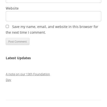
Website
Save my name, email, and website in this browser for
the next time I comment.
Latest Updates
A note on our 13th Foundation
Day