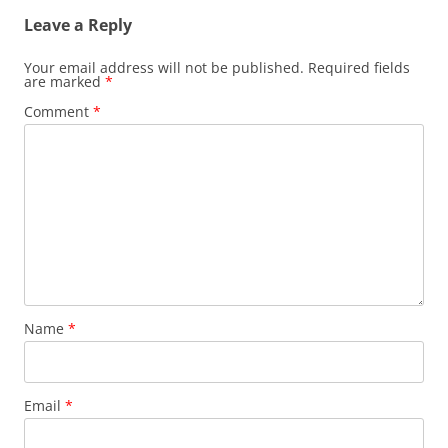
Leave a Reply
Your email address will not be published.
Required fields
are marked
*
Comment
*
Name
*
Email
*