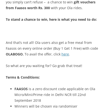
you simply can’t refuse – a chance to win
gift vouchers
from Faasos worth Rs. 300
with your Ola rides.
To stand a chance to win, here is what you need to do:
And that’s not all! Ola users also get a free meal from
Faasos on every online order (Buy 1 Get 1 Free) with code
OLABOGO.
To avail the offer, click
here
.
So what are you waiting for?
Go grab that treat!
Terms & Conditions:
FAASOS
is a zero discount code applicable on Ola
Micro/Mini/Prime ride in Delhi NCR till 22nd
September 2018
Winners will be chosen via randomiser