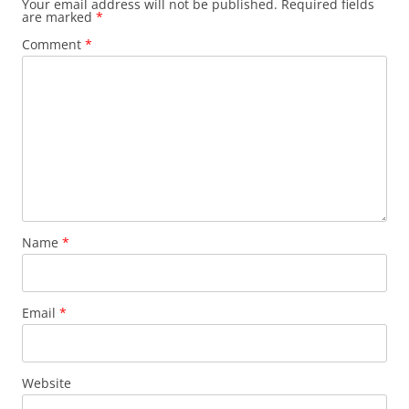
Your email address will not be published.
Required fields
are marked
*
Comment
*
Name
*
Email
*
Website