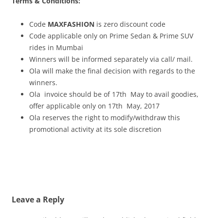
Terms & Conditions:
Code
MAXFASHION
is zero discount code
Code applicable only on Prime Sedan & Prime SUV
rides in Mumbai
Winners will be informed separately via call/ mail.
Ola will make the final decision with regards to the
winners.
Ola invoice should be of 17th May to avail goodies,
offer applicable only on 17th May, 2017
Ola reserves the right to modify/withdraw this
promotional activity at its sole discretion
Leave a Reply