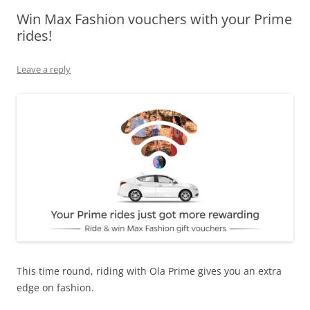
Win Max Fashion vouchers with your Prime
Olacabs Blogs
rides!
Leave a reply
This time round, riding with Ola Prime gives you an extra
edge on fashion.