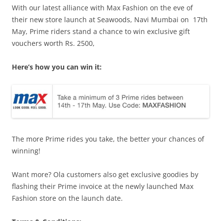
With our latest alliance with Max Fashion on the eve of
their new store launch at Seawoods, Navi Mumbai on
17th
May
, Prime riders stand a chance to win exclusive gift
vouchers worth Rs. 2500,
Here’s how you can win it:
The more Prime rides you take, the better your chances of
winning!
Want more? Ola customers also get exclusive goodies by
flashing their Prime invoice at the newly launched Max
Fashion store on the launch date.