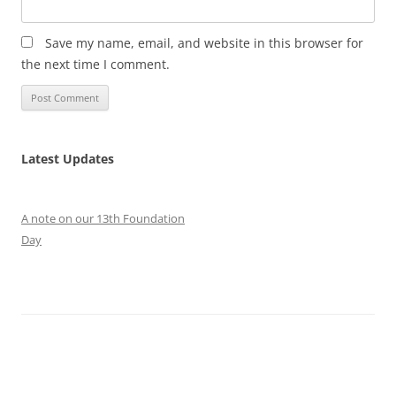
Save my name, email, and website in this browser for
the next time I comment.
Latest Updates
A note on our 13th Foundation
Day