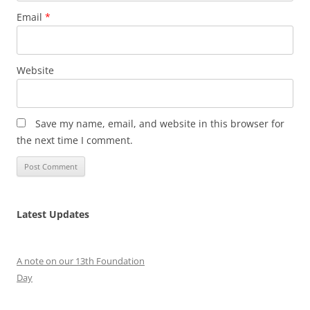
Email
*
Website
Save my name, email, and website in this browser for
the next time I comment.
Latest Updates
A note on our 13th Foundation
Day