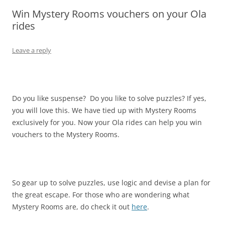
Win Mystery Rooms vouchers on your Ola
Olacabs Blogs
rides
Leave a reply
Do you like suspense? Do you like to solve puzzles? If yes,
you will love this. We have tied up with Mystery Rooms
exclusively for you. Now your Ola rides can help you win
vouchers to the Mystery Rooms.
So gear up to solve puzzles, use logic and devise a plan for
the great escape. For those who are wondering what
Mystery Rooms are, do check it out
here
.