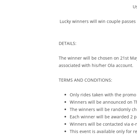
U
Lucky winners will win couple passes 
DETAILS:
The winner will be chosen on
21st Ma
associated with his/her Ola account.
TERMS AND CONDITIONS:
Only rides taken with the promo
Winners will be announced on T
The winners will be randomly cho
Each winner will be awarded 2 p
Winners will be contacted via e
This event is available only for r