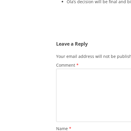
Ola’s decision will be final and b
Leave a Reply
Your email address will not be publis
Comment
*
Name
*