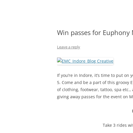
Olacabs Blogs
Win passes for Euphony M
Leave a reply
If you’re in Indore, it’s time to put 
5. Come and be a part of this groovy 
of clothing, footwear, tattoo, spa et
giving away passes for the event on
M
Take 3 rides w