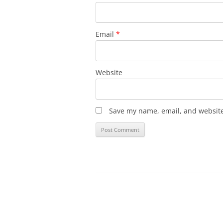
Email
*
Website
Save my name, email, and website 