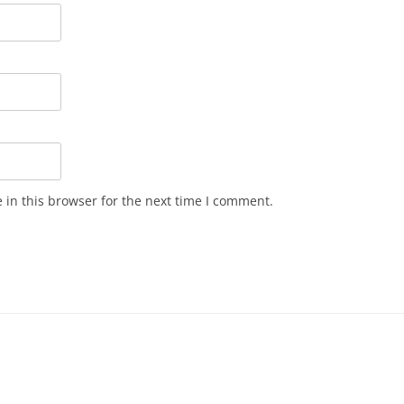
in this browser for the next time I comment.