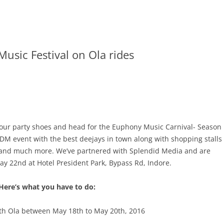
usic Festival on Ola rides
on your party shoes and head for the Euphony Music Carnival- Season
EDM event with the best deejays in town along with shopping stalls
c., and much more. We’ve partnered with Splendid Media and are
ay 22nd
at Hotel President Park, Bypass Rd, Indore.
Here’s what you have to do:
ith Ola between
May 18th to May 20th, 2016