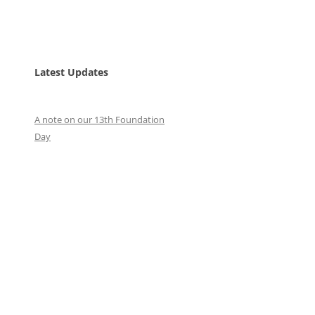
Latest Updates
A note on our 13th Foundation
Day