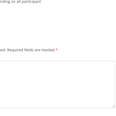
inding on all participant
hed.
Required fields are marked
*