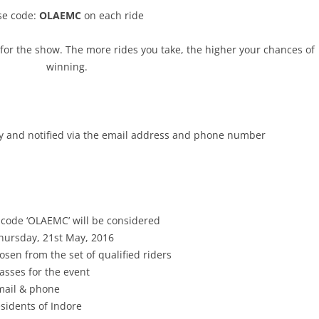
se code:
OLAEMC
on each ride
for the show. The more rides you take, the higher your chances of
winning.
y
and notified via the email address and phone number
 code ‘OLAEMC’ will be considered
hursday, 21st May, 2016
sen from the set of qualified riders
asses for the event
-mail & phone
esidents of Indore