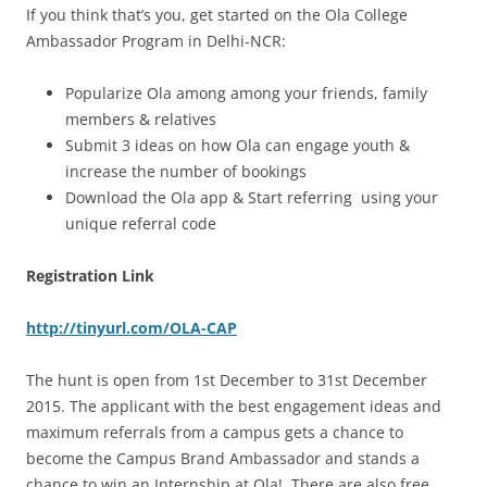
If you think that’s you, get started on the Ola College
Ambassador Program in Delhi-NCR:
Popularize Ola among among your friends, family
members & relatives
Submit 3 ideas on how Ola can engage youth &
increase the number of bookings
Download the Ola app & Start referring using your
unique referral code
Registration Link
http://tinyurl.com/OLA-CAP
The hunt is open from 1st December to 31st December
2015. The applicant with the best engagement ideas and
maximum referrals from a campus gets a chance to
become the Campus Brand Ambassador and stands a
chance to win an Internship at Ola! There are also free