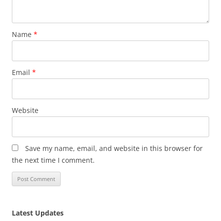
Name
*
Email
*
Website
Save my name, email, and website in this browser for
the next time I comment.
Latest Updates