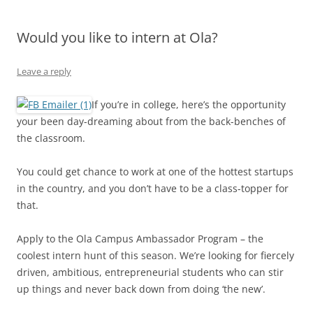
Olacabs Blogs
Would you like to intern at Ola?
Leave a reply
If you’re in college, here’s the opportunity
your been day-dreaming about from the back-benches of
the classroom.
You could get chance to work at one of the hottest startups
in the country, and you don’t have to be a class-topper for
that.
Apply to the Ola Campus Ambassador Program – the
coolest intern hunt of this season. We’re looking for fiercely
driven, ambitious, entrepreneurial students who can stir
up things and never back down from doing ‘the new’.