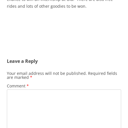
rides and lots of other goodies to be won.
Leave a Reply
Your email address will not be published.
Required fields
are marked
*
Comment
*