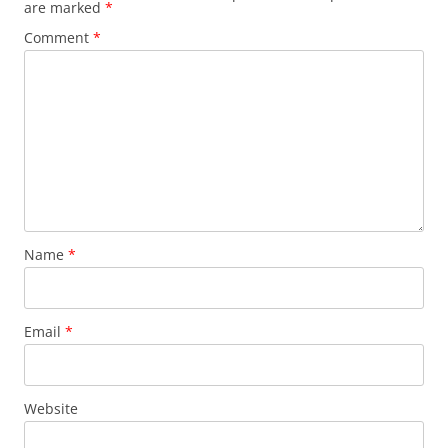
are marked
*
Comment
*
Name
*
Email
*
Website