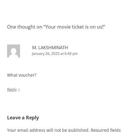
One thought on “
Your movie ticket is on us!
”
M. LAKSHMINATH
January 26, 2020 at 6:40 pm
What voucher?
↓
Reply
Leave a Reply
Your email address will not be published.
Required fields