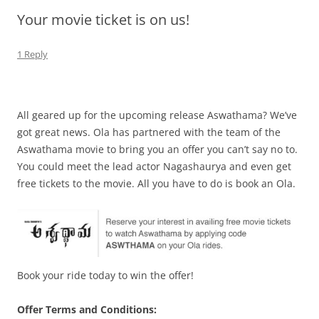
Your movie ticket is on us!
Olacabs Blogs
1 Reply
All geared up for the upcoming release Aswathama? We’ve
got great news. Ola has partnered with the team of the
Aswathama movie to bring you an offer you can’t say no to.
You could meet the lead actor Nagashaurya and even get
free tickets to the movie. All you have to do is book an Ola.
Book your ride today to win the offer!
Offer Terms and Conditions: