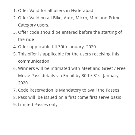
Offer Valid for all users in Hyderabad
Offer Valid on all Bike, Auto, Micro, Mini and Prime
Category users.
Offer code should be entered before the starting of
the ride
Offer applicable till 30th January, 2020
This offer is applicable for the users receiving this
communication
Winners will be intimated with Meet and Greet / Free
Movie Pass details via Email by 30th/ 31st January,
2020
Code Reservation is Mandatory to avail the Passes
Pass will be issued on a first come first serve basis
Limited Passes only