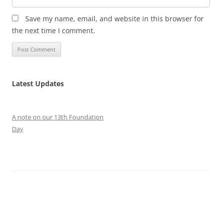
Save my name, email, and website in this browser for
the next time I comment.
Latest Updates
A note on our 13th Foundation
Day