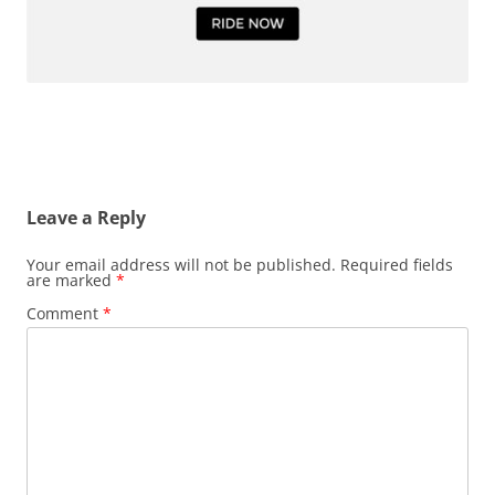
Leave a Reply
Your email address will not be published.
Required fields
are marked
*
Comment
*