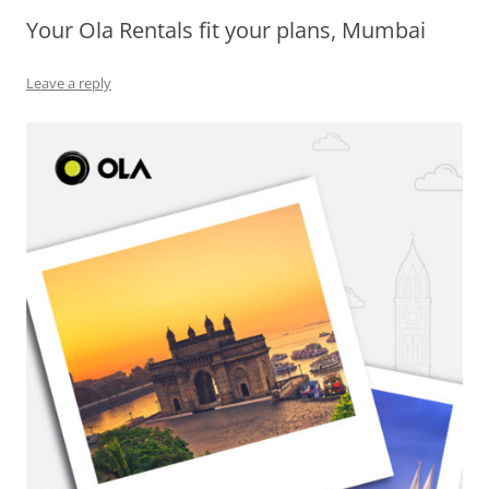
Your Ola Rentals fit your plans, Mumbai
Olacabs Blogs
Leave a reply