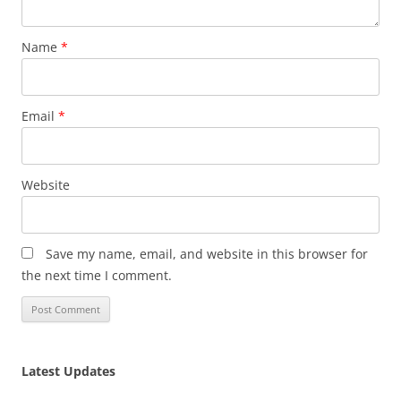
Name
*
Email
*
Website
Save my name, email, and website in this browser for
the next time I comment.
Latest Updates