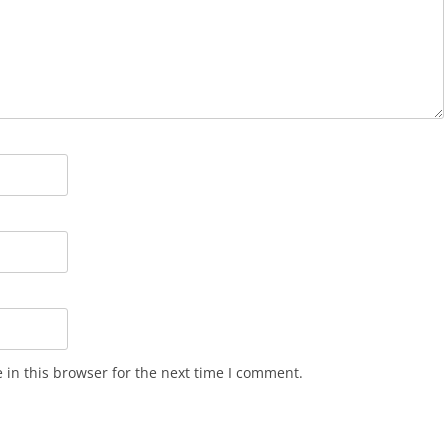
in this browser for the next time I comment.