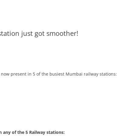
station just got smoother!
s now present in 5 of the busiest Mumbai railway stations:
m any of the 5 Railway stations: