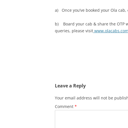
a) Once you’ve booked your Ola cab, ex
b) Board your cab & share the OTP with
queries, please visit
www.olacabs.co
Leave a Reply
Your email address will not be publis
Comment
*