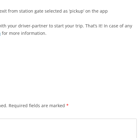
it from station gate selected as ‘pickup’ on the app
 your driver-partner to start your trip. That’s It! In case of any
m
for more information.
hed.
Required fields are marked
*