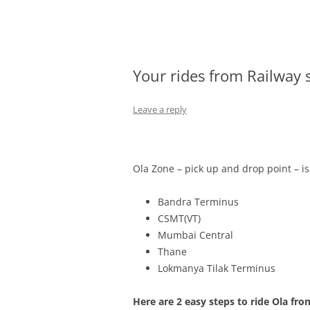
Olacabs Blogs
Your rides from Railway 
Leave a reply
Ola Zone – pick up and drop point – i
Bandra Terminus
CSMT(VT)
Mumbai Central
Thane
Lokmanya Tilak Terminus
Here are 2 easy steps to ride Ola fro