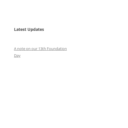
Latest Updates
A note on our 13th Foundation
Day