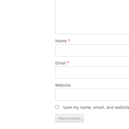
Name
*
Email
*
Website
Save my name, email, and website 