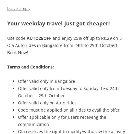
Leave a reply
Olacabs Blogs
Your weekday travel just got cheaper!
Use code
AUTO25OFF
and enjoy 25% off up to Rs.29 on 5
Ola Auto rides in Bangalore from 24th to 29th October!
Book Now!
Terms and Conditions:
Offer valid only in Bangalore
Offer valid only from Tuesday to Sunday- b/w 24th
October – 29th October
Offer valid only on Auto rides
Code must be applied on all rides to avail the offer
Offer applicable only for users receiving the
communication
Ola reserves the right to modify/withdraw the activity