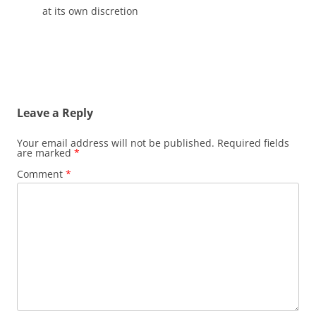
at its own discretion
Leave a Reply
Your email address will not be published.
Required fields
are marked
*
Comment
*