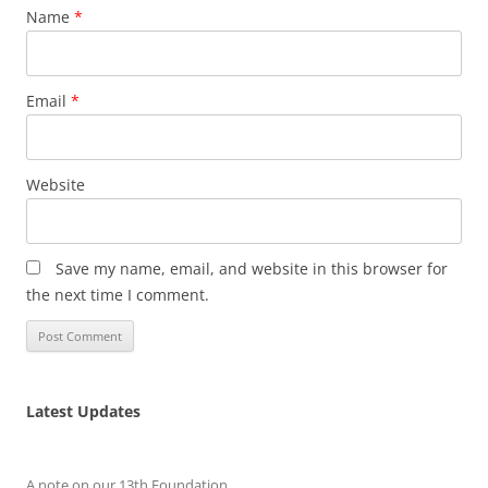
Name
*
Email
*
Website
Save my name, email, and website in this browser for
the next time I comment.
Latest Updates
A note on our 13th Foundation