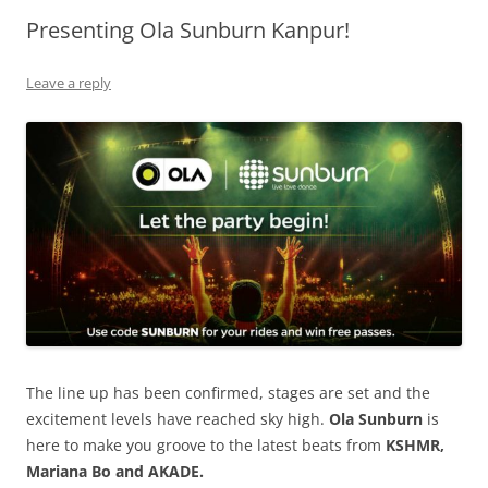
Presenting Ola Sunburn Kanpur!
Olacabs Blogs
Leave a reply
The line up has been confirmed, stages are set and the
excitement levels have reached sky high.
Ola Sunburn
is
here to make you groove to the latest beats from
KSHMR,
Mariana Bo and AKADE.