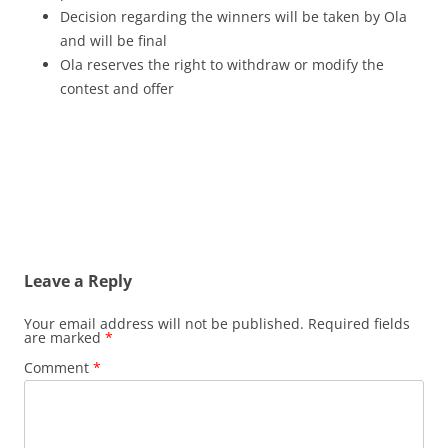
Decision regarding the winners will be taken by Ola
and will be final
Ola reserves the right to withdraw or modify the
contest and offer
Leave a Reply
Your email address will not be published.
Required fields
are marked
*
Comment
*