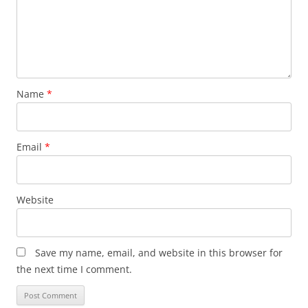
Name
*
Email
*
Website
Save my name, email, and website in this browser for
the next time I comment.