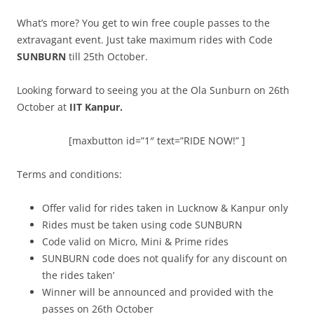
What’s more? You get to win free couple passes to the
extravagant event. Just take maximum rides with Code
SUNBURN
till 25th October.
Looking forward to seeing you at the Ola Sunburn on 26th
October at
IIT Kanpur.
[maxbutton id=”1″ text=”RIDE NOW!” ]
Terms and conditions:
Offer valid for rides taken in Lucknow & Kanpur only
Rides must be taken using code SUNBURN
Code valid on Micro, Mini & Prime rides
SUNBURN code does not qualify for any discount on
the rides taken’
Winner will be announced and provided with the
passes on 26th October