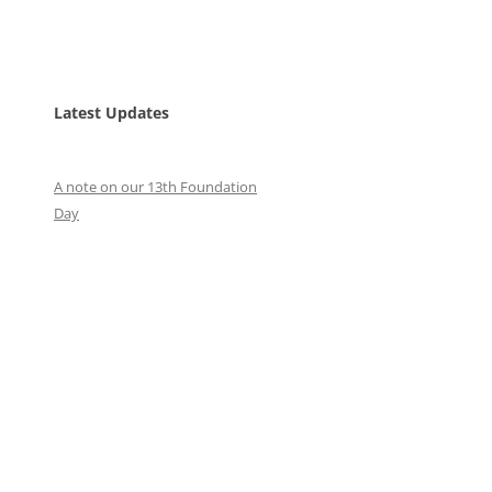
Latest Updates
A note on our 13th Foundation
Day