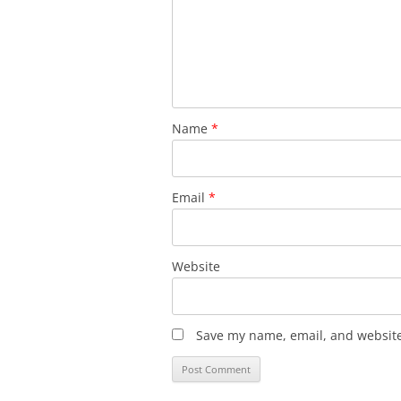
Name
*
Email
*
Website
Save my name, email, and website 