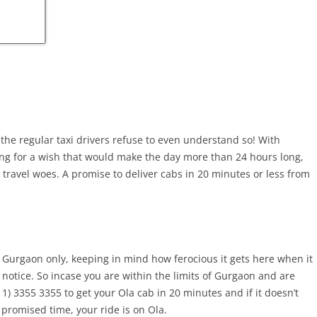
, the regular taxi drivers refuse to even understand so! With
ing for a wish that would make the day more than 24 hours long,
 travel woes. A promise to deliver cabs in 20 minutes or less from
n Gurgaon only, keeping in mind how ferocious it gets here when it
 notice. So incase you are within the limits of Gurgaon and are
11) 3355 3355 to get your Ola cab in 20 minutes and if it doesn’t
 promised time, your ride is on Ola.