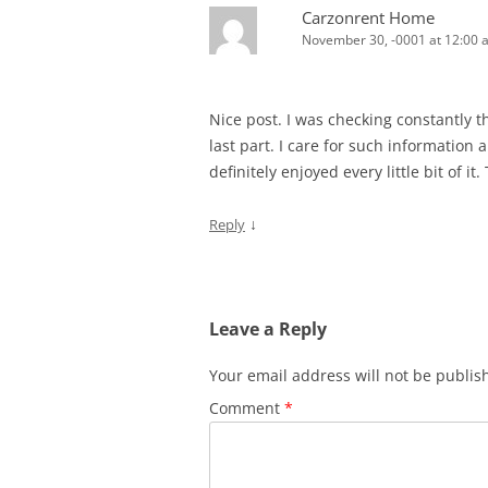
Carzonrent Home
November 30, -0001 at 12:00 
Nice post. I was checking constantly t
last part. I care for such information a 
definitely enjoyed every little bit of i
↓
Reply
Leave a Reply
Your email address will not be publis
Comment
*