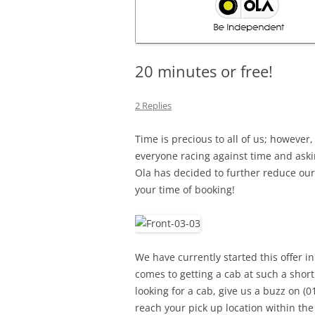
20 minutes or free!
2 Replies
Time is precious to all of us; however
everyone racing against time and ask
Ola has decided to further reduce our
your time of booking!
We have currently started this offer i
comes to getting a cab at such a short
looking for a cab, give us a buzz on (0
reach your pick up location within the