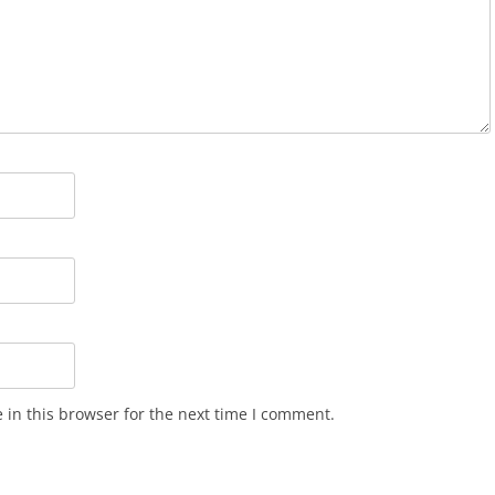
in this browser for the next time I comment.