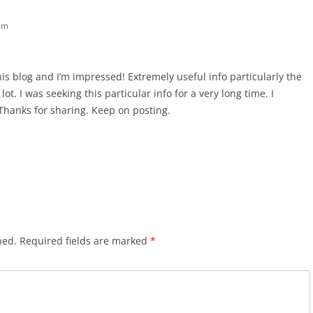
am
his blog and I’m impressed! Extremely useful info particularly the
lot. I was seeking this particular info for a very long time. I
t. Thanks for sharing. Keep on posting.
hed.
Required fields are marked
*