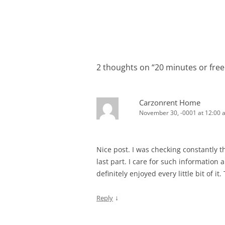
2 thoughts on “
20 minutes or free
Carzonrent Home
November 30, -0001 at 12:00 
Nice post. I was checking constantly t
last part. I care for such information a 
definitely enjoyed every little bit of i
↓
Reply