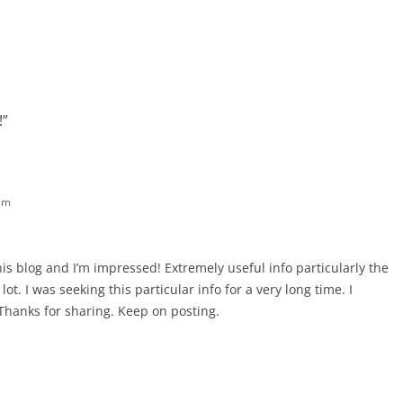
!
”
am
his blog and I’m impressed! Extremely useful info particularly the
lot. I was seeking this particular info for a very long time. I
t. Thanks for sharing. Keep on posting.