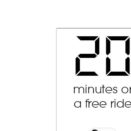
Olacabs Blogs