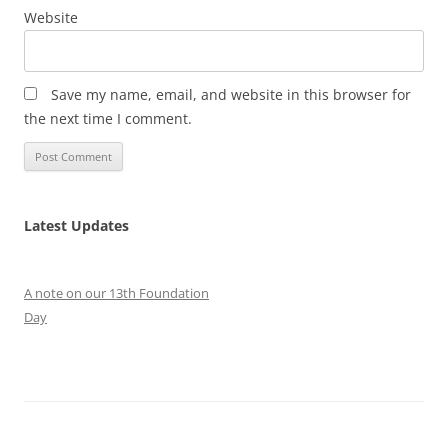
Website
Save my name, email, and website in this browser for
the next time I comment.
Latest Updates
A note on our 13th Foundation
Day