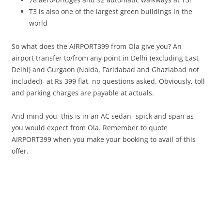
T3 is also one of the largest green buildings in the
world
So what does the AIRPORT399 from Ola give you? An
airport transfer to/from any point in Delhi (excluding East
Delhi) and Gurgaon (Noida, Faridabad and Ghaziabad not
included)- at Rs 399 flat, no questions asked. Obviously, toll
and parking charges are payable at actuals.
And mind you, this is in an AC sedan- spick and span as
you would expect from Ola. Remember to quote
AIRPORT399 when you make your booking to avail of this
offer.