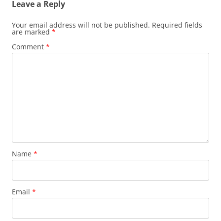
Leave a Reply
Your email address will not be published.
Required fields
are marked
*
Comment
*
Name
*
Email
*