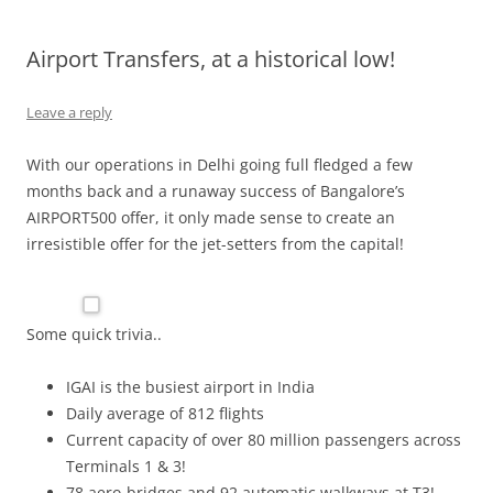
Olacabs Blogs
Airport Transfers, at a historical low!
Leave a reply
With our operations in Delhi going full fledged a few
months back and a runaway success of Bangalore’s
AIRPORT500 offer, it only made sense to create an
irresistible offer for the jet-setters from the capital!
Some quick trivia..
IGAI is the busiest airport in India
Daily average of 812 flights
Current capacity of over 80 million passengers across
Terminals 1 & 3!
78 aero-bridges and 92 automatic walkways at T3!