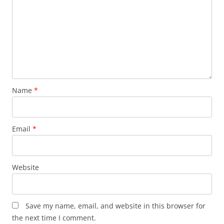
Name
*
Email
*
Website
Save my name, email, and website in this browser for
the next time I comment.