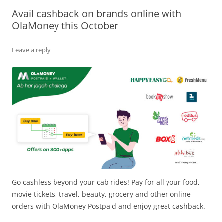
Avail cashback on brands online with
Olacabs Blogs
OlaMoney this October
Leave a reply
Go cashless beyond your cab rides! Pay for all your food,
movie tickets, travel, beauty, grocery and other online
orders with OlaMoney Postpaid and enjoy great cashback.