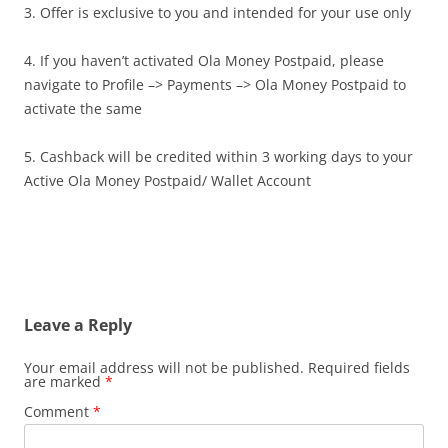
3. Offer is exclusive to you and intended for your use only
4. If you haven’t activated Ola Money Postpaid, please
navigate to Profile –> Payments –> Ola Money Postpaid to
activate the same
5. Cashback will be credited within 3 working days to your
Active Ola Money Postpaid/ Wallet Account
Leave a Reply
Your email address will not be published.
Required fields
are marked
*
Comment
*