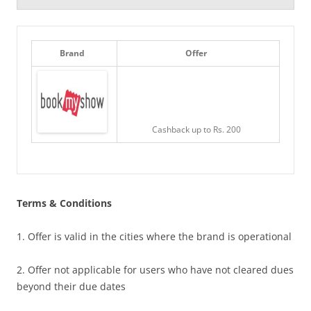
Brand
Offer
Cashback up to Rs. 200
Terms & Conditions
1. Offer is valid in the cities where the brand is operational
2. Offer not applicable for users who have not cleared dues
beyond their due dates