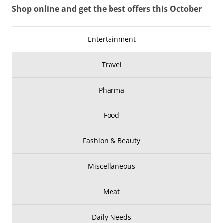
Shop online and get the best offers this October
Entertainment
Travel
Pharma
Food
Fashion & Beauty
Miscellaneous
Meat
Daily Needs