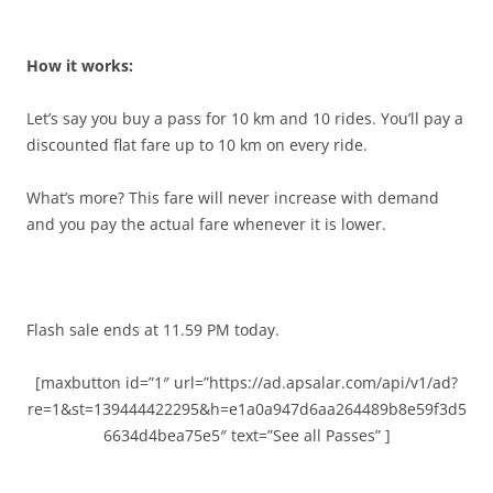
How it works:
Let’s say you buy a pass for 10 km and 10 rides. You’ll pay a
discounted flat fare up to 10 km on every ride.
What’s more? This fare will never increase with demand
and you pay the actual fare whenever it is lower.
Flash sale ends at 11.59 PM today.
[maxbutton id=”1″ url=”https://ad.apsalar.com/api/v1/ad?
re=1&st=139444422295&h=e1a0a947d6aa264489b8e59f3d5
6634d4bea75e5″ text=”See all Passes” ]