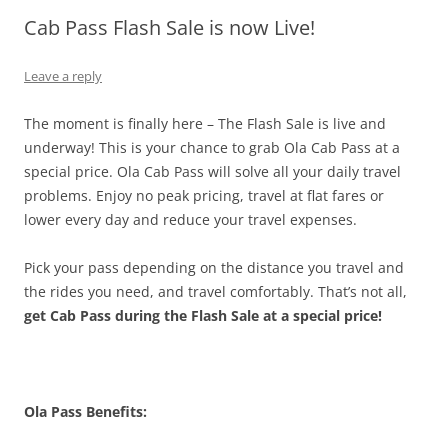
Cab Pass Flash Sale is now Live!
Olacabs Blogs
Leave a reply
The moment is finally here – The Flash Sale is live and
underway! This is your chance to grab Ola Cab Pass at a
special price. Ola Cab Pass will solve all your daily travel
problems. Enjoy no peak pricing, travel at flat fares or
lower every day and reduce your travel expenses.
Pick your pass depending on the distance you travel and
the rides you need, and travel comfortably. That’s not all,
get Cab Pass during the Flash Sale at a special price!
Ola Pass Benefits: