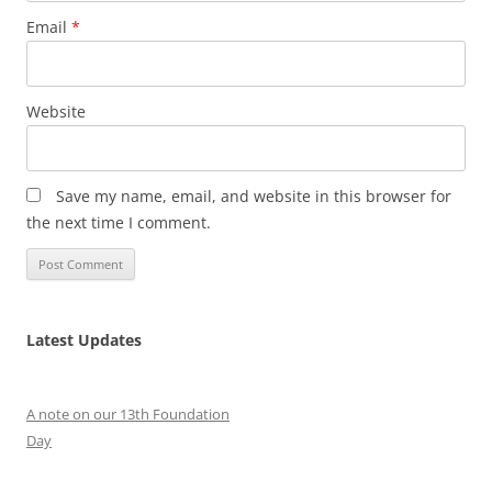
Email
*
Website
Save my name, email, and website in this browser for
the next time I comment.
Latest Updates
A note on our 13th Foundation
Day