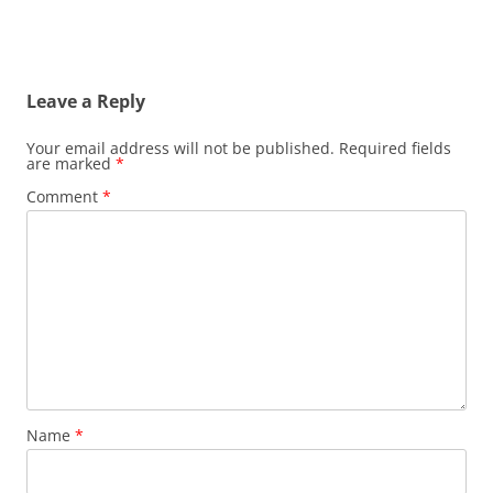
Leave a Reply
Your email address will not be published.
Required fields
are marked
*
Comment
*
Name
*