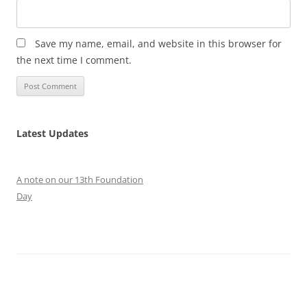
Save my name, email, and website in this browser for
the next time I comment.
Latest Updates
A note on our 13th Foundation
Day