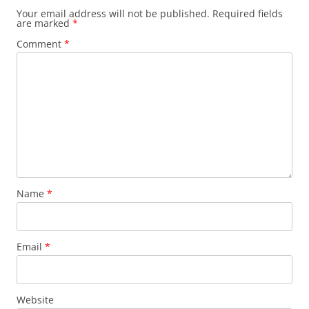
Your email address will not be published.
Required fields
are marked
*
Comment
*
Name
*
Email
*
Website