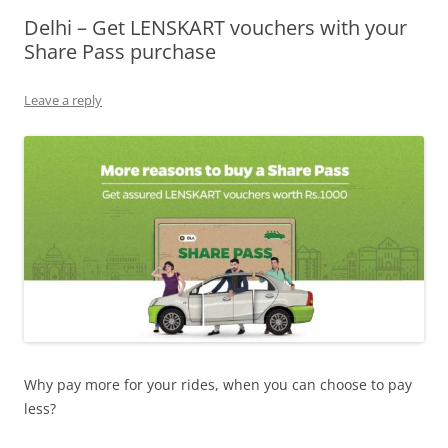
Delhi – Get LENSKART vouchers with your
Olacabs Blogs
Share Pass purchase
Leave a reply
Why pay more for your rides, when you can choose to pay
less?