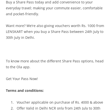
Buy a Share Pass today and add convenience to your
everyday travel; making your commute easier, comfortable
and pocket-friendly.
Want more? We’re also giving vouchers worth Rs. 1000 from
LENSKART when you buy a Share Pass between
24th July to
30th July
in Delhi
.
To know more about the different Share Pass options, head
to the Ola app.
Get Your Pass Now!
Terms and conditions:
Voucher applicable on purchase of Rs. 4000 & above
Offer Valid in Delhi NCR only from
24th July to 30th