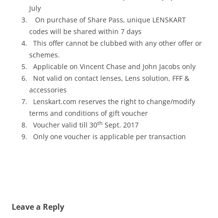
July
On purchase of Share Pass, unique LENSKART
codes will be shared
within 7 days
This offer cannot be clubbed with any other offer or
schemes.
Applicable on Vincent Chase and John Jacobs only
Not valid on contact lenses, Lens solution, FFF &
accessories
Lenskart.com reserves the right to change/modify
terms and conditions of gift voucher
th
Voucher valid till 30
Sept. 2017
Only one voucher is applicable per transaction
Leave a Reply